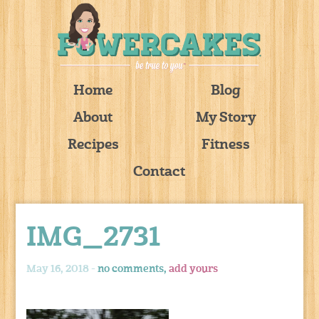
Home
Blog
About
My Story
Recipes
Fitness
Contact
IMG_2731
May 16, 2018 -
no comments,
add yours