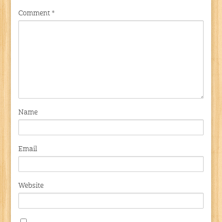
Comment
*
Name
Email
Website