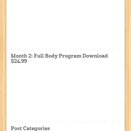
Month 2: Full Body Program Download
$24.99
Post Categories