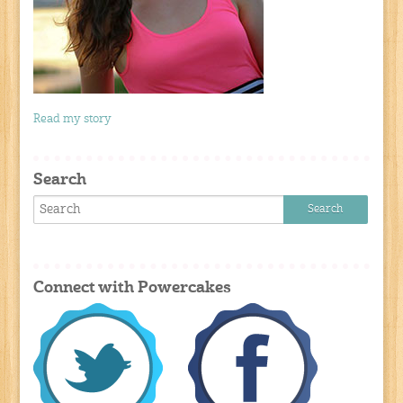
Read my story
Search
Connect with Powercakes