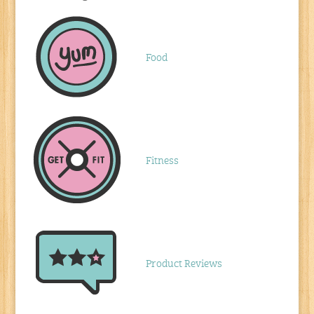
Food
Fitness
Product Reviews