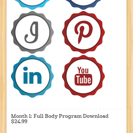
Month 1: Full Body Program Download
$24.99