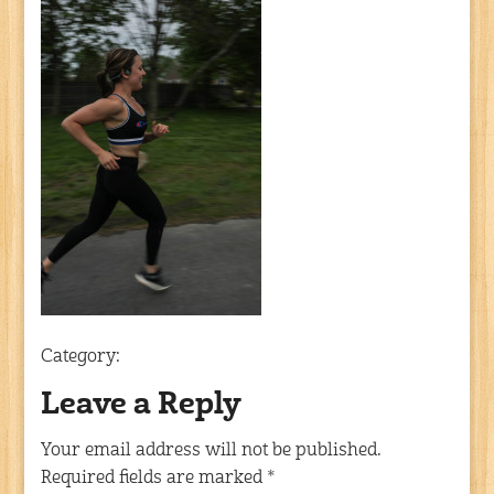
Category:
Leave a Reply
Your email address will not be published.
Required fields are marked
*