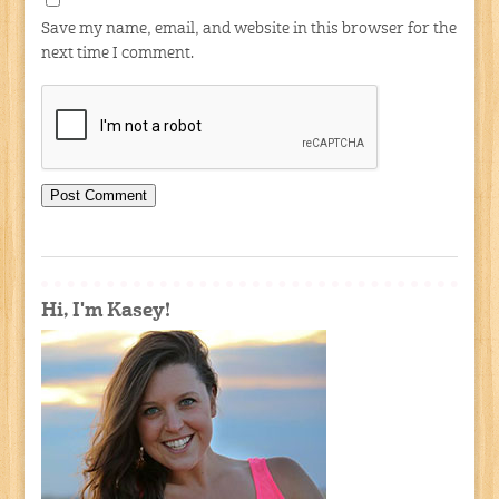
Save my name, email, and website in this browser for the
next time I comment.
Hi, I'm Kasey!