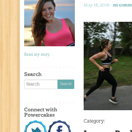
May 16, 2018 -
no comm
Read my story
Search
Connect with
Powercakes
Category: