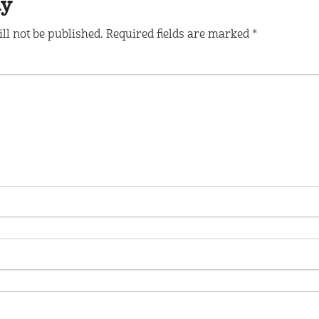
ly
ll not be published.
Required fields are marked
*