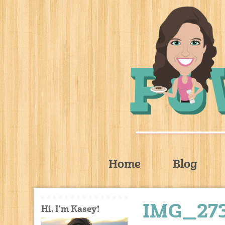
Home
Blog
IMG_27
Hi, I'm Kasey!