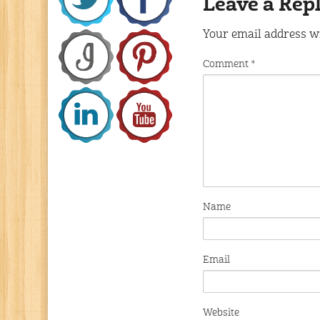
Leave a Rep
Your email address wi
Comment
*
Name
Email
Website