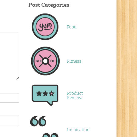
Post Categories
Food
Fitness
Product
Reviews
Inspiration