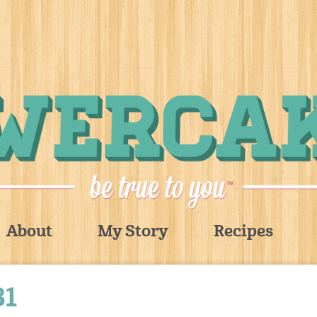
About
My Story
Recipes
31