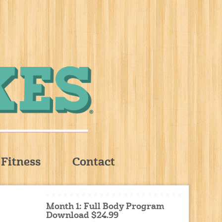
Fitness
Contact
Month 1: Full Body Program
Download $24.99