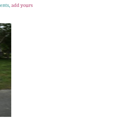
ents,
add yours