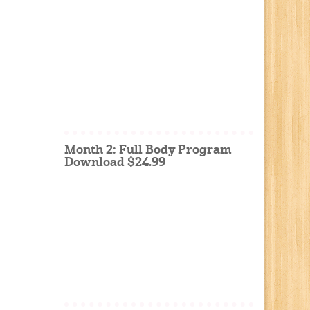
Month 2: Full Body Program
Download $24.99