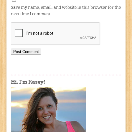
Save my name, email, and website in this browser for the
next time I comment.
Hi, I'm Kasey!