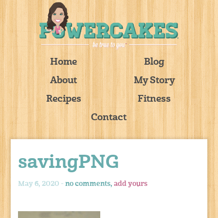
Home
Blog
About
My Story
Recipes
Fitness
Contact
savingPNG
May 6, 2020 -
no comments,
add yours