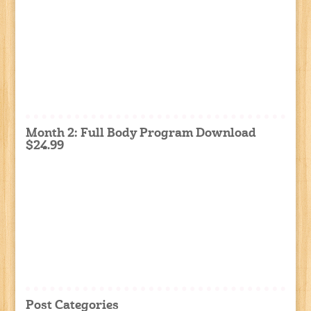
Month 2: Full Body Program Download
$24.99
Post Categories