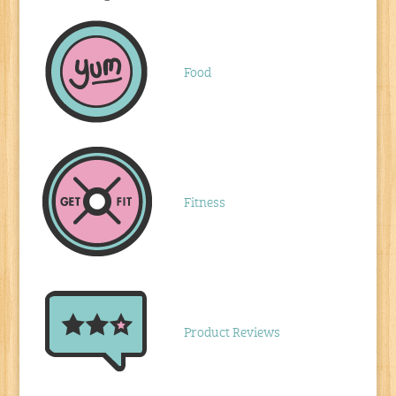
Food
Fitness
Product Reviews