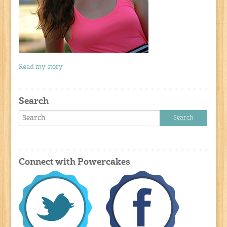
Read my story
Search
Connect with Powercakes