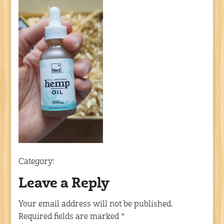
Category:
Leave a Reply
Your email address will not be published.
Required fields are marked
*