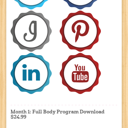
Month 1: Full Body Program Download
$24.99