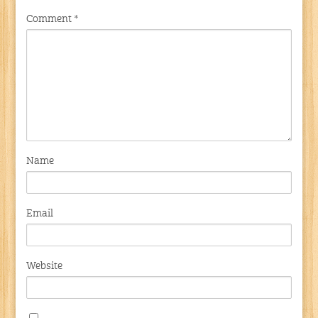
Comment
*
Name
Email
Website