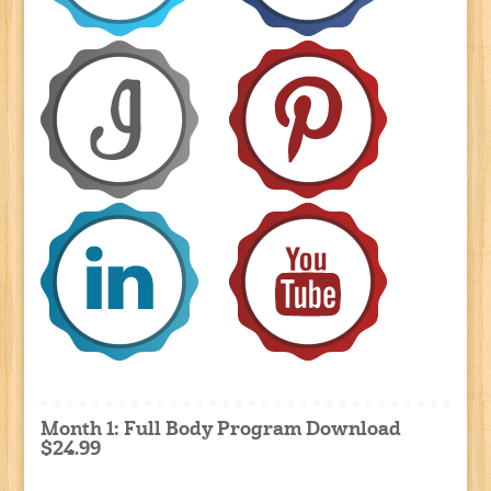
Month 1: Full Body Program Download
$24.99