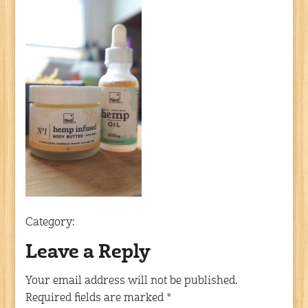
Category:
Leave a Reply
Your email address will not be published.
Required fields are marked
*