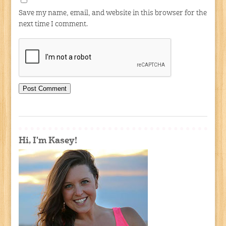
Save my name, email, and website in this browser for the
next time I comment.
Hi, I'm Kasey!