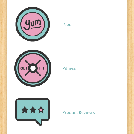
Food
Fitness
Product Reviews