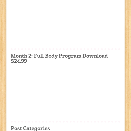
Month 2: Full Body Program Download
$24.99
Post Categories