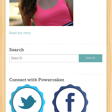
Read my story
Search
Connect with Powercakes