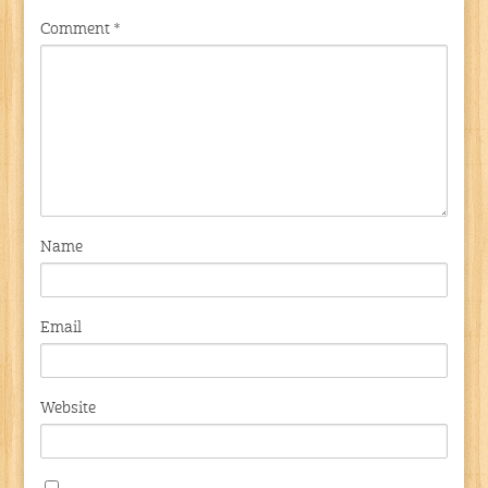
Comment
*
Name
Email
Website