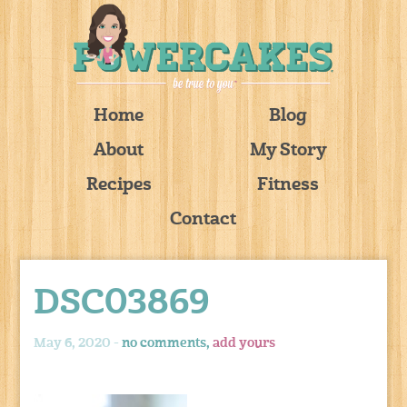
Home
Blog
About
My Story
Recipes
Fitness
Contact
DSC03869
May 6, 2020 -
no comments,
add yours