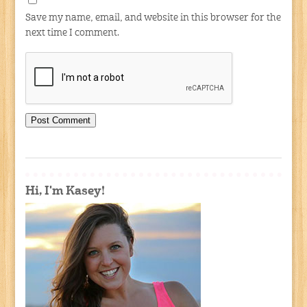
Save my name, email, and website in this browser for the
next time I comment.
Hi, I'm Kasey!