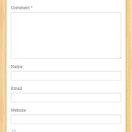
Comment
*
Name
Email
Website