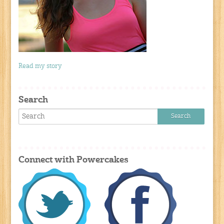
Read my story
Search
Connect with Powercakes