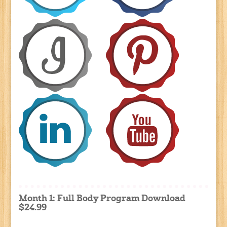
Month 1: Full Body Program Download
$24.99