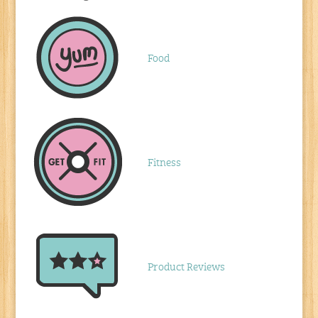
Food
Fitness
Product Reviews