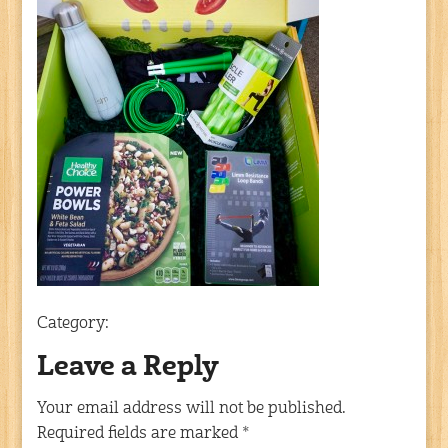
Category:
Leave a Reply
Your email address will not be published.
Required fields are marked
*