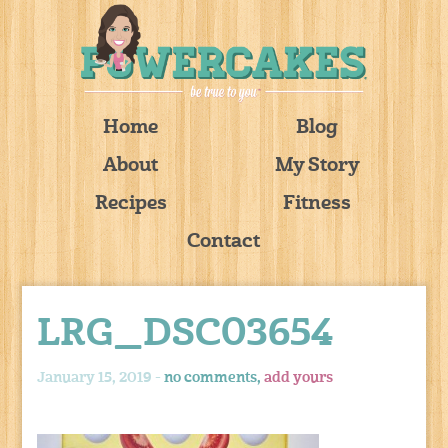
Home
Blog
About
My Story
Recipes
Fitness
Contact
LRG_DSC03654
January 15, 2019 -
no comments,
add yours