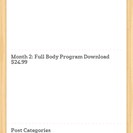
Month 2: Full Body Program Download
$24.99
Post Categories