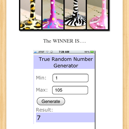
The WINNER IS….