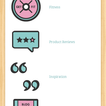
Fitness
Product Reviews
Inspiration