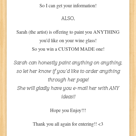
So I can get your information!
ALSO,
Sarah (the artist) is offering to paint you ANYTHING
you’d like on your wine glass!
So you win a CUSTOM MADE one!
Sarah can honestly paint anything on anything,
so let her know if you’d like to order anything
through her page!
She will gladly have you e-mail her with ANY
ideas!!
Hope you Enjoy!!!
Thank you all again for entering!! <3