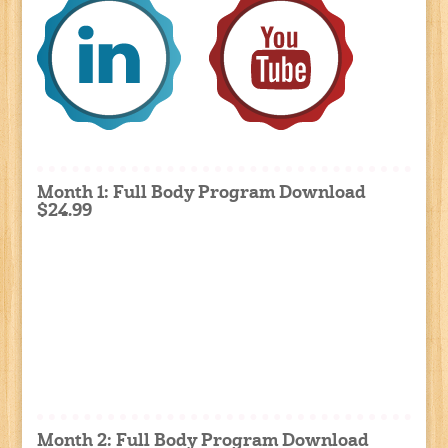
Month 1: Full Body Program Download
$24.99
Month 2: Full Body Program Download