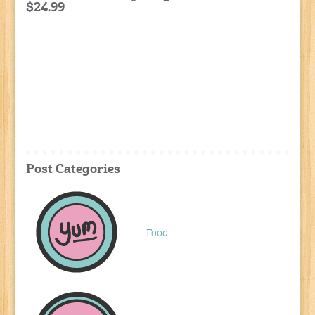
$24.99
Post Categories
Food