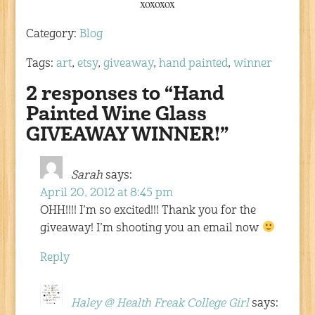
xoxoxox
Category:
Blog
Tags:
art
,
etsy
,
giveaway
,
hand painted
,
winner
2 responses to “Hand
Painted Wine Glass
GIVEAWAY WINNER!”
Sarah
says:
April 20, 2012 at 8:45 pm
OHH!!!! I’m so excited!!! Thank you for the
giveaway! I’m shooting you an email now
Reply
Haley @ Health Freak College Girl
says: