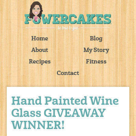
Home
Blog
About
My Story
Recipes
Fitness
Contact
Hand Painted Wine
Glass GIVEAWAY
WINNER!