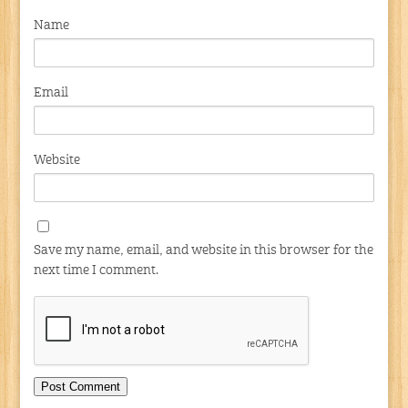
Name
Email
Website
Save my name, email, and website in this browser for the
next time I comment.