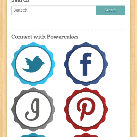
Search
Connect with Powercakes