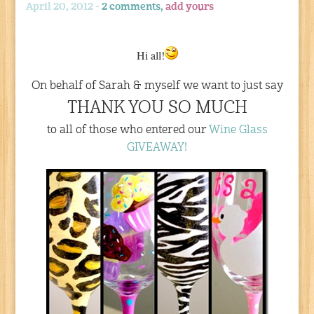
April 20, 2012 -
2 comments,
add yours
Hi all!
On behalf of Sarah & myself we want to just say
THANK YOU SO MUCH
to all of those who entered our
Wine Glass
GIVEAWAY!