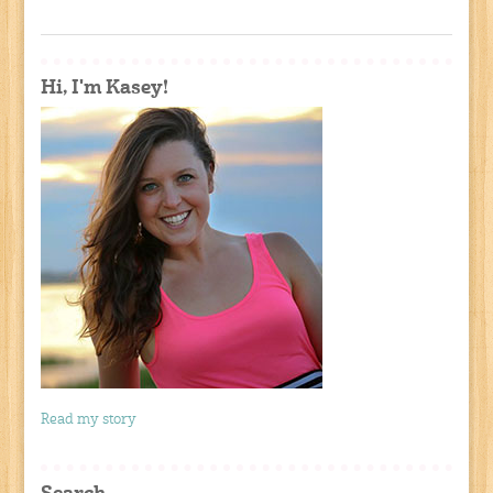
Hi, I'm Kasey!
Read my story