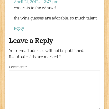
April 21, 2012 at 2:43 pm
congrats to the winner!
the wine glasses are adorable. so much talent!
Reply
Leave a Reply
Your email address will not be published.
Required fields are marked
*
Comment
*