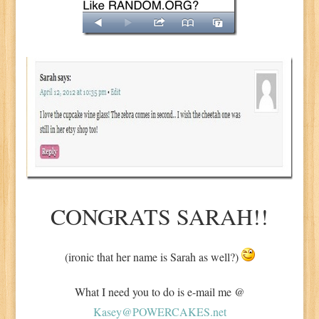
CONGRATS SARAH!!
(ironic that her name is Sarah as well?)
What I need you to do is e-mail me @
Kasey@POWERCAKES.net