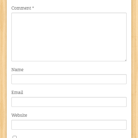
Comment
*
Name
Email
Website