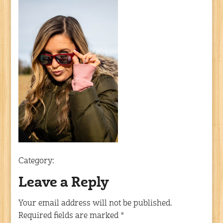
Category:
Leave a Reply
Your email address will not be published.
Required fields are marked
*