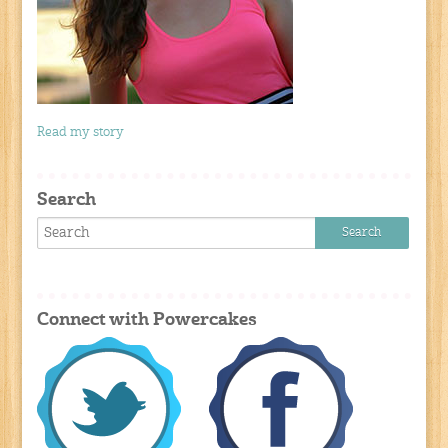
Read my story
Search
Connect with Powercakes