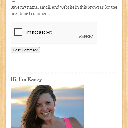
Save my name, email, and website in this browser for the
next time I comment.
Hi, I'm Kasey!