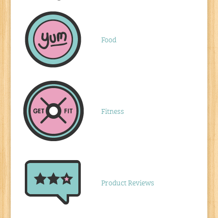
Food
Fitness
Product Reviews