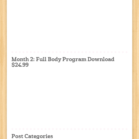
Month 2: Full Body Program Download
$24.99
Post Categories