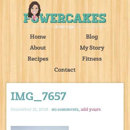
Home
Blog
About
My Story
Recipes
Fitness
Contact
IMG_7657
December 15, 2019 -
no comments,
add yours