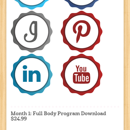
Month 1: Full Body Program Download
$24.99