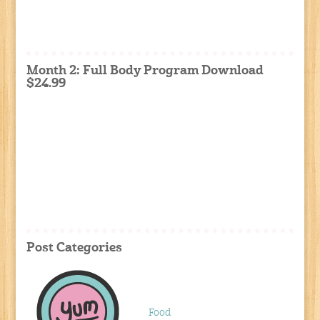
Month 2: Full Body Program Download
$24.99
Post Categories
Food