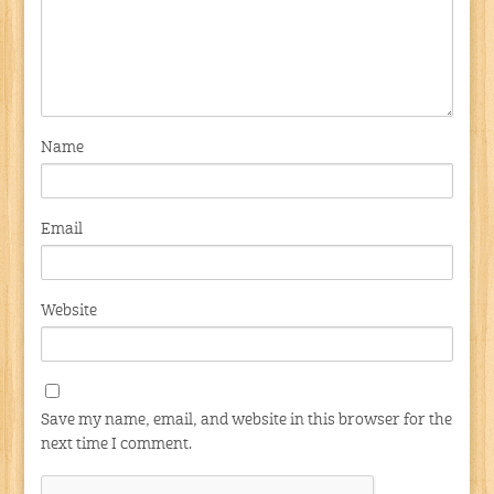
Name
Email
Website
Save my name, email, and website in this browser for the
next time I comment.