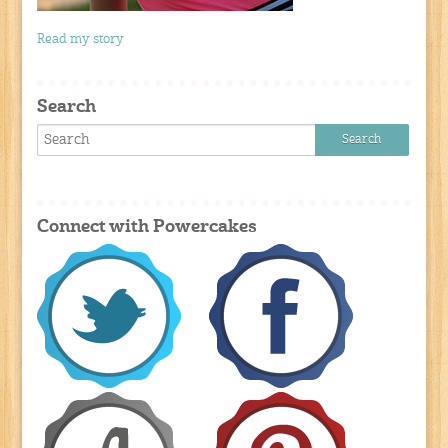
Read my story
Search
Connect with Powercakes