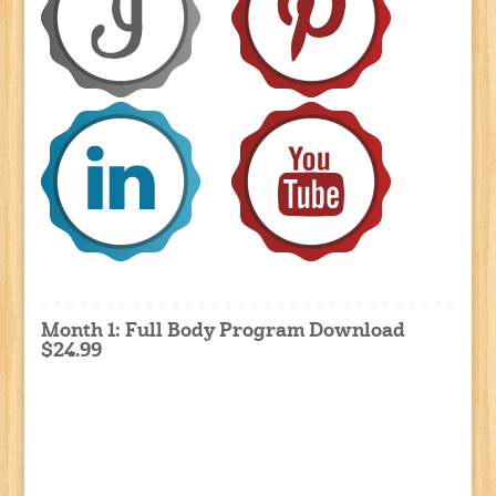
Month 1: Full Body Program Download
$24.99