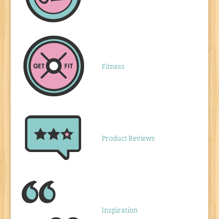
Fitness
Product Reviews
Inspiration