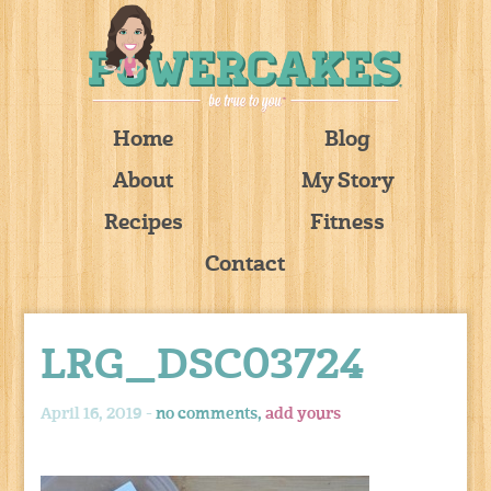
Home
Blog
About
My Story
Recipes
Fitness
Contact
LRG_DSC03724
April 16, 2019 -
no comments,
add yours