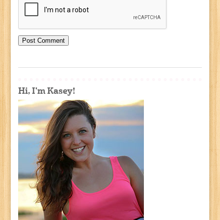
Hi, I'm Kasey!