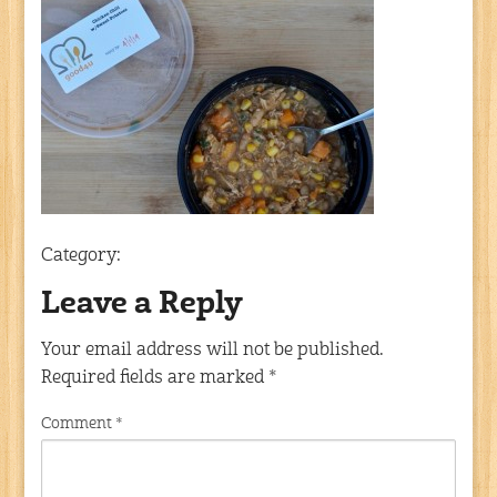
Category:
Leave a Reply
Your email address will not be published.
Required fields are marked
*
Comment
*