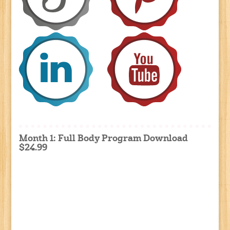
Month 1: Full Body Program Download
$24.99