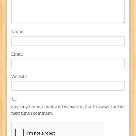
Name
Email
Website
Save my name, email, and website in this browser for the
next time I comment.