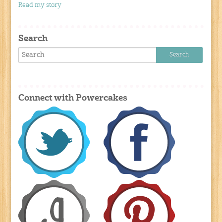
Read my story
Search
Connect with Powercakes