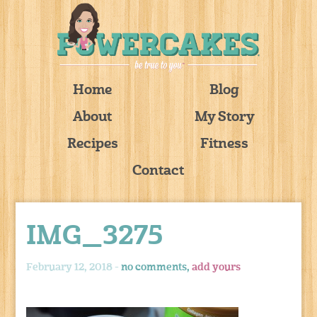
Home
Blog
About
My Story
Recipes
Fitness
Contact
IMG_3275
February 12, 2018 -
no comments,
add yours