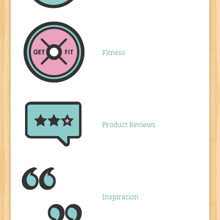
Fitness
Product Reviews
Inspiration