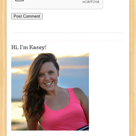
Hi, I'm Kasey!