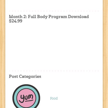
Month 2: Full Body Program Download
$24.99
Post Categories
Food