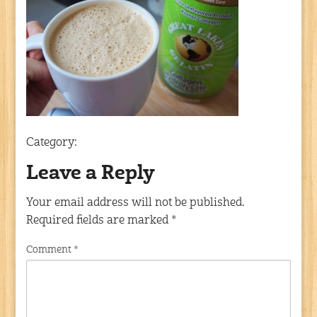
Category:
Leave a Reply
Your email address will not be published.
Required fields are marked
*
Comment
*