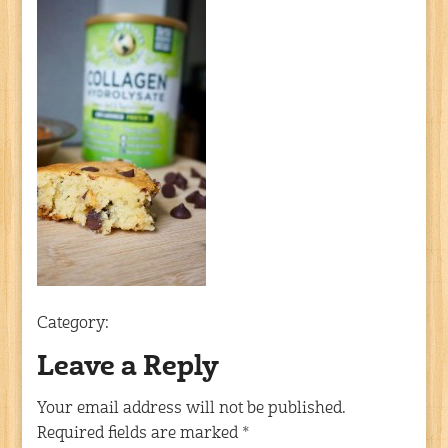
Category:
Leave a Reply
Your email address will not be published.
Required fields are marked
*