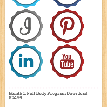
Month 1: Full Body Program Download
$24.99