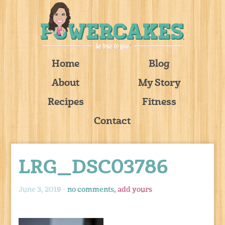
Home
Blog
About
My Story
Recipes
Fitness
Contact
LRG_DSC03786
June 3, 2019 -
no comments,
add yours