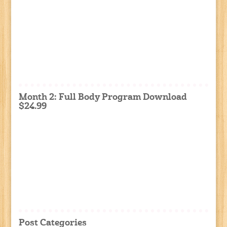
Month 2: Full Body Program Download
$24.99
Post Categories