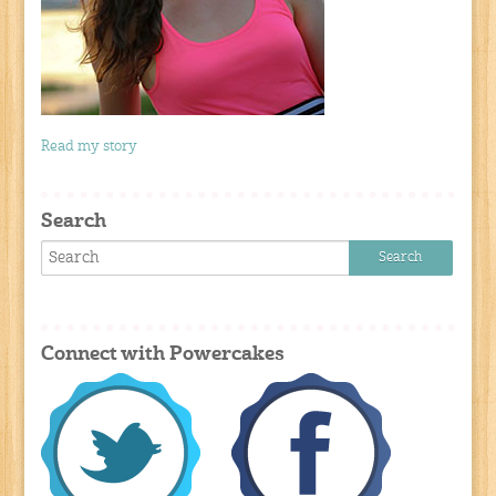
Read my story
Search
Connect with Powercakes