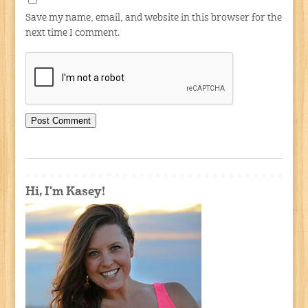
Save my name, email, and website in this browser for the
next time I comment.
Hi, I'm Kasey!