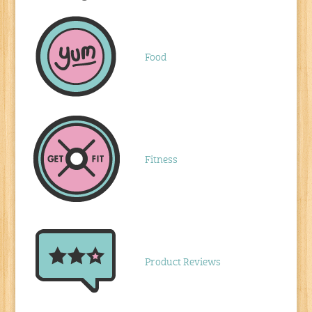
Food
Fitness
Product Reviews