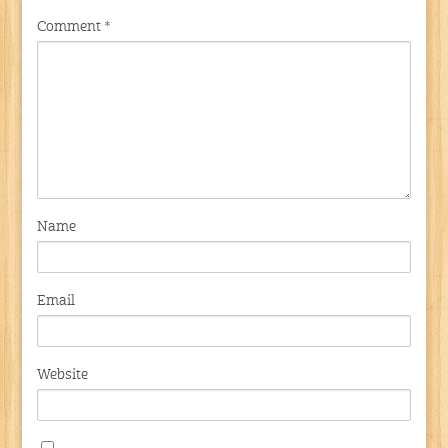
Comment
*
Name
Email
Website