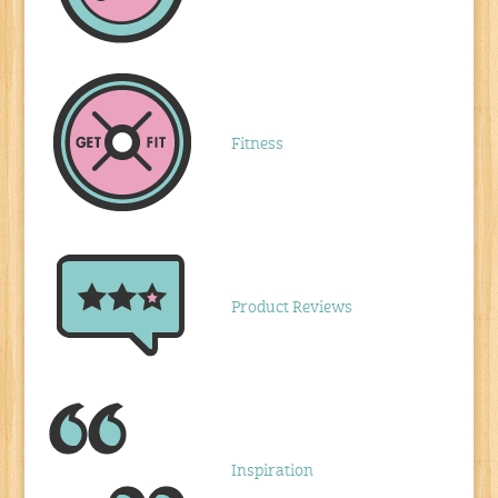
Fitness
Product Reviews
Inspiration