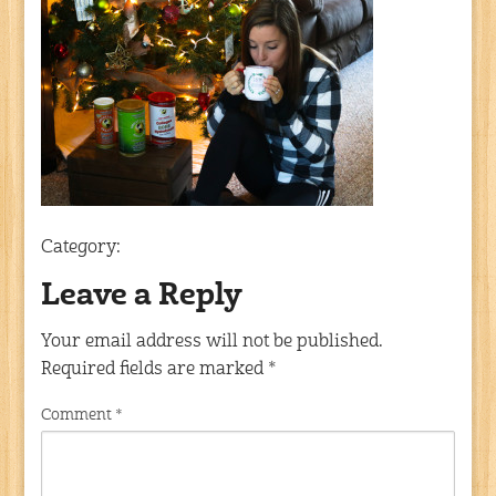
Category:
Leave a Reply
Your email address will not be published.
Required fields are marked
*
Comment
*