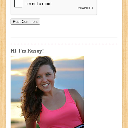
Hi, I'm Kasey!