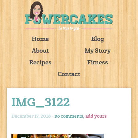
Home
Blog
About
My Story
Recipes
Fitness
Contact
IMG_3122
December 17, 2018 -
no comments,
add yours