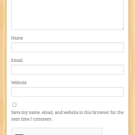
Name
Email
Website
Save my name, email, and website in this browser for the
next time I comment.