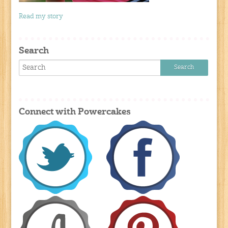
Read my story
Search
Connect with Powercakes