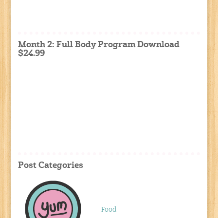
Month 2: Full Body Program Download
$24.99
Post Categories
Food