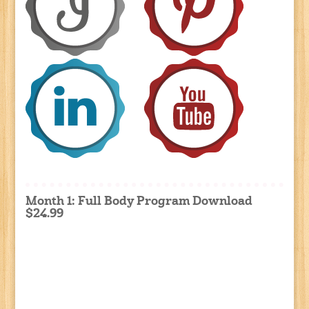
Month 1: Full Body Program Download
$24.99