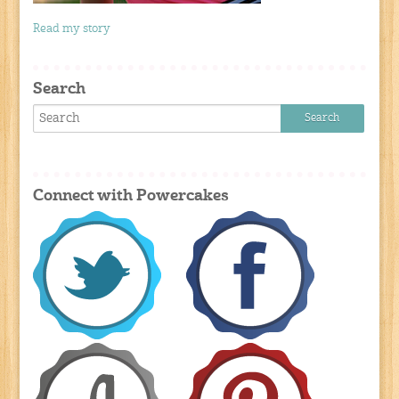
Read my story
Search
Connect with Powercakes