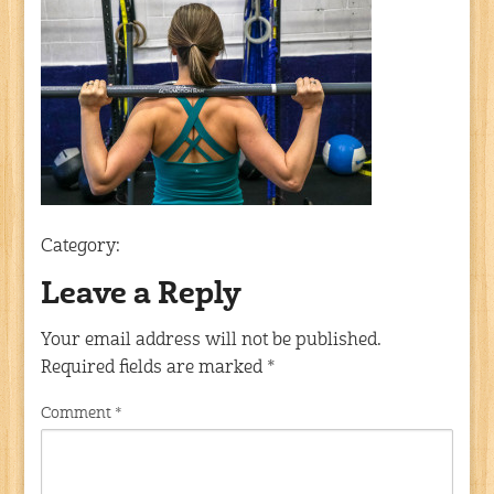
Category:
Leave a Reply
Your email address will not be published.
Required fields are marked
*
Comment
*