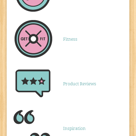
Fitness
Product Reviews
Inspiration