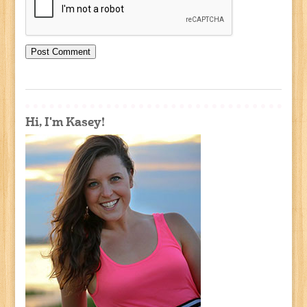
Hi, I'm Kasey!