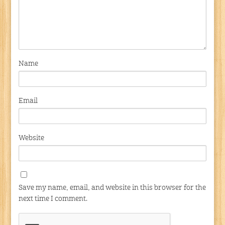
Name
Email
Website
Save my name, email, and website in this browser for the
next time I comment.