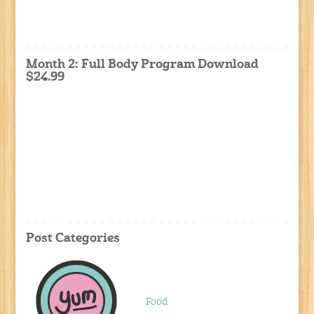
Month 2: Full Body Program Download
$24.99
Post Categories
Food