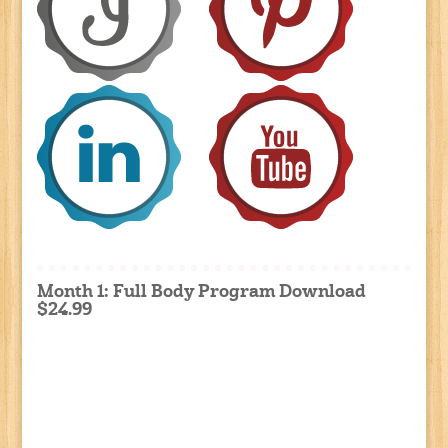
Month 1: Full Body Program Download
$24.99