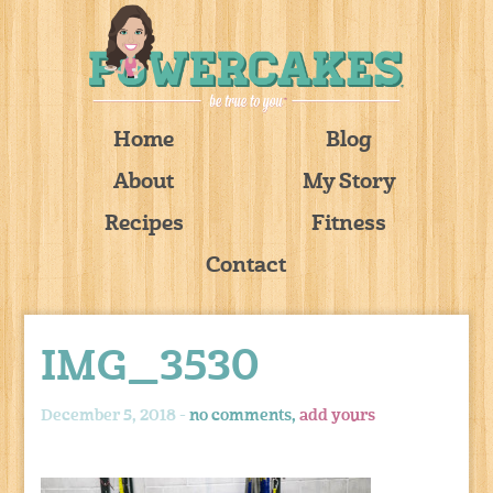
Home
Blog
About
My Story
Recipes
Fitness
Contact
IMG_3530
December 5, 2018 -
no comments,
add yours