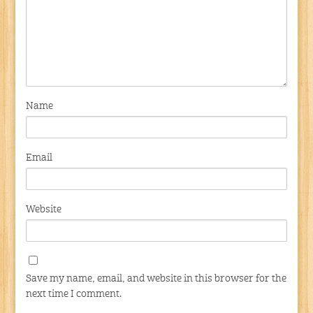
Name
Email
Website
Save my name, email, and website in this browser for the
next time I comment.