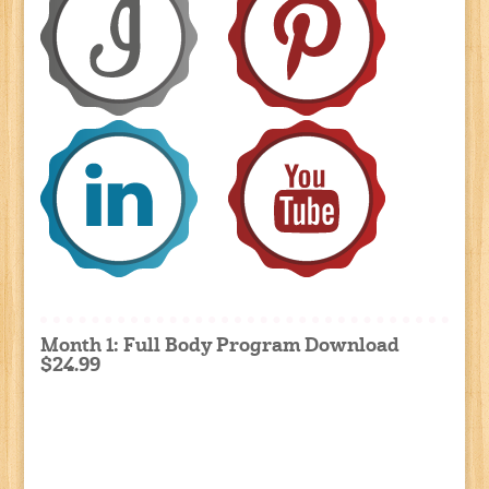
Month 1: Full Body Program Download
$24.99