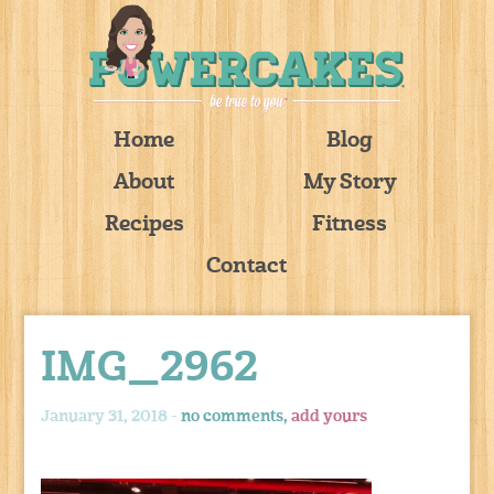
Home
Blog
About
My Story
Recipes
Fitness
Contact
IMG_2962
January 31, 2018 -
no comments,
add yours