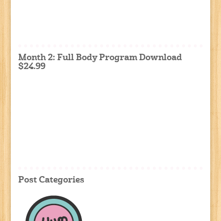
Month 2: Full Body Program Download
$24.99
Post Categories