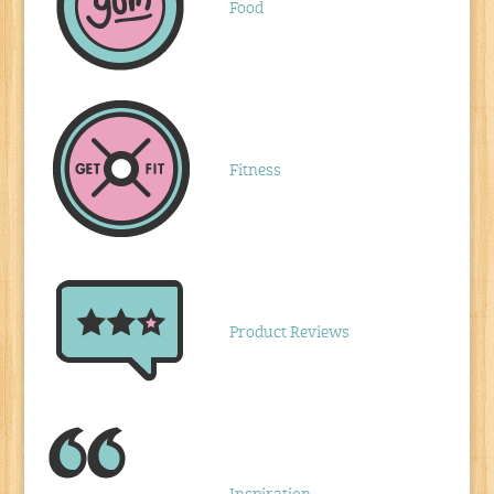
Food
Fitness
Product Reviews