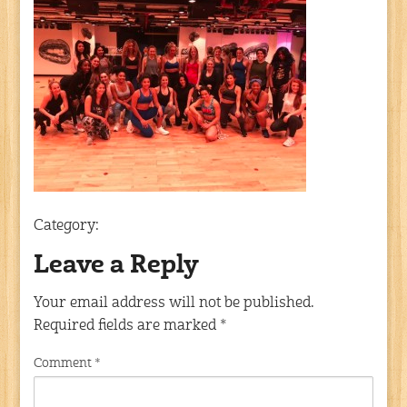
Category:
Leave a Reply
Your email address will not be published.
Required fields are marked
*
Comment
*