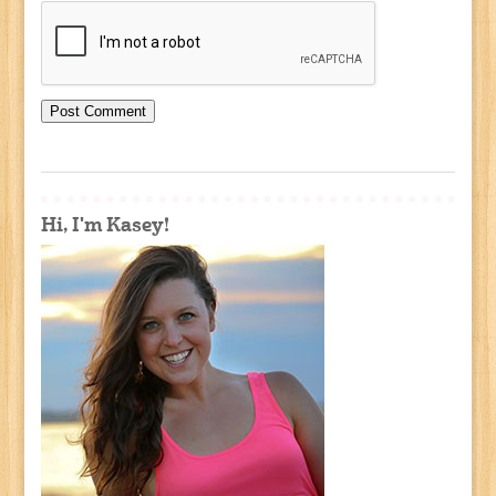
Hi, I'm Kasey!