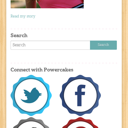
Read my story
Search
Connect with Powercakes