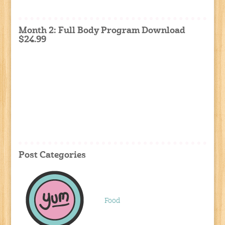
Month 2: Full Body Program Download
$24.99
Post Categories
Food