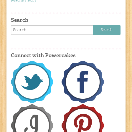
Read my story
Search
Connect with Powercakes