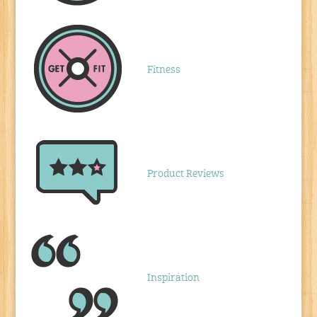
Fitness
Product Reviews
Inspiration