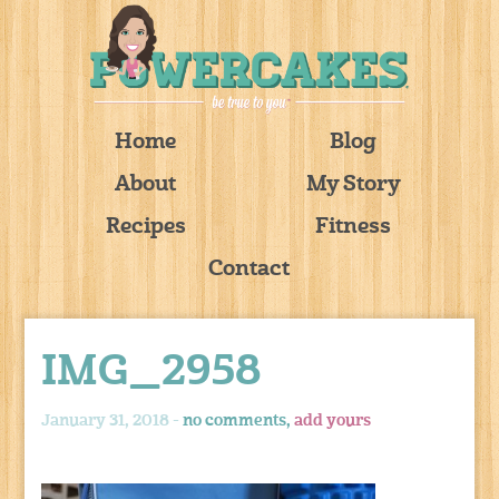
Home
Blog
About
My Story
Recipes
Fitness
Contact
IMG_2958
January 31, 2018 -
no comments,
add yours