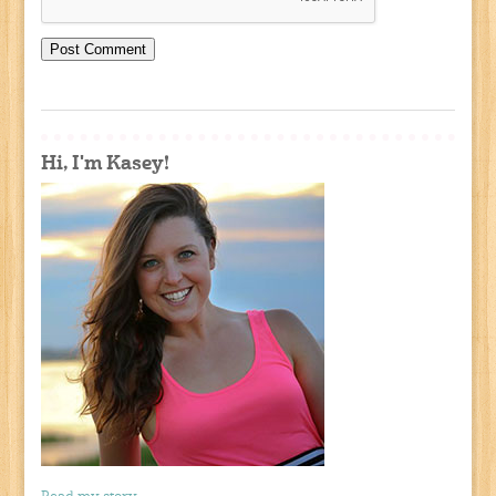
Hi, I'm Kasey!