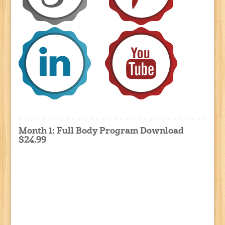
Month 1: Full Body Program Download
$24.99