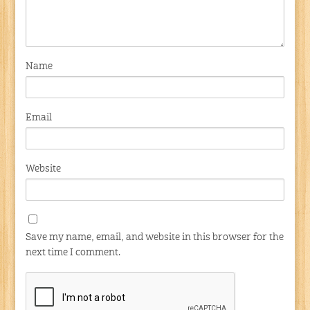
Name
Email
Website
Save my name, email, and website in this browser for the
next time I comment.