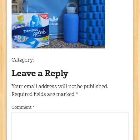
Category:
Leave a Reply
Your email address will not be published.
Required fields are marked
*
Comment
*