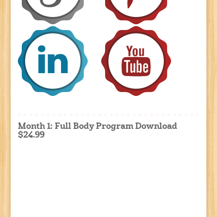
Month 1: Full Body Program Download
$24.99