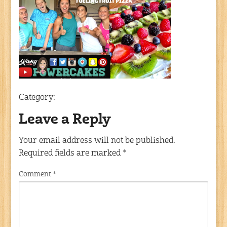
Category:
Leave a Reply
Your email address will not be published.
Required fields are marked
*
Comment
*