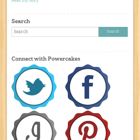
Read my story
Search
Connect with Powercakes