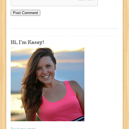
Hi, I'm Kasey!