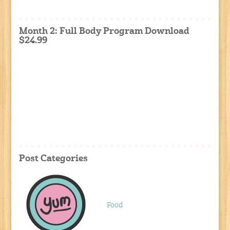
Month 2: Full Body Program Download
$24.99
Post Categories
Food