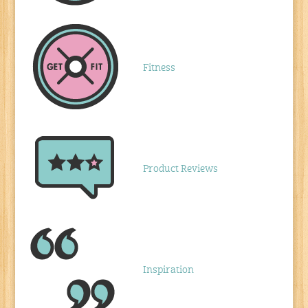
Fitness
Product Reviews
Inspiration