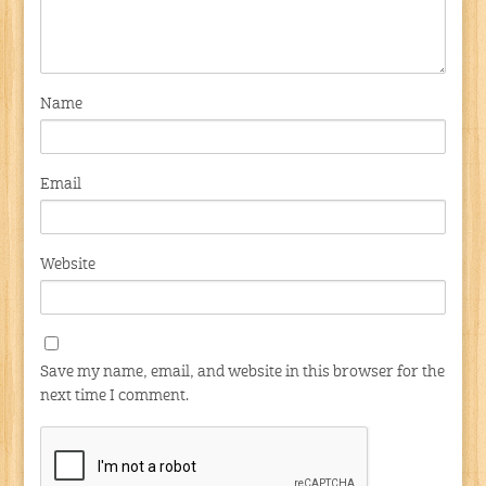
Name
Email
Website
Save my name, email, and website in this browser for the
next time I comment.