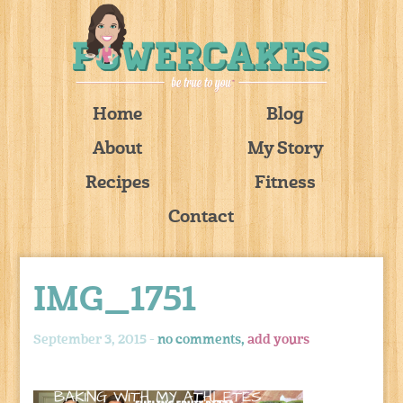
Home
Blog
About
My Story
Recipes
Fitness
Contact
IMG_1751
September 3, 2015 -
no comments,
add yours