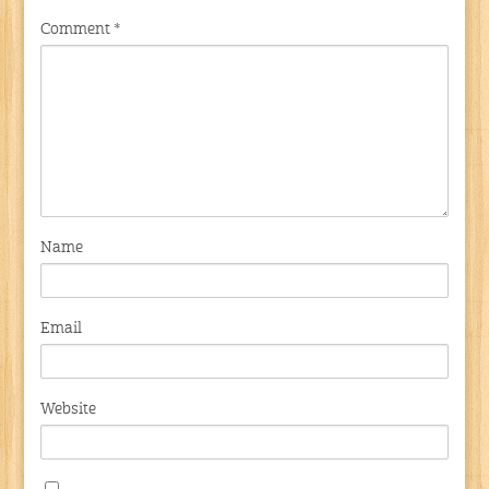
Comment
*
Name
Email
Website