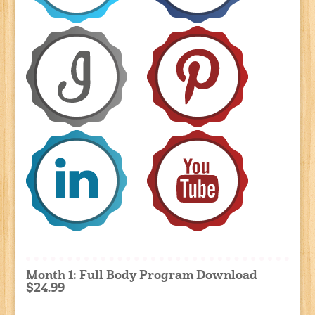
Month 1: Full Body Program Download
$24.99