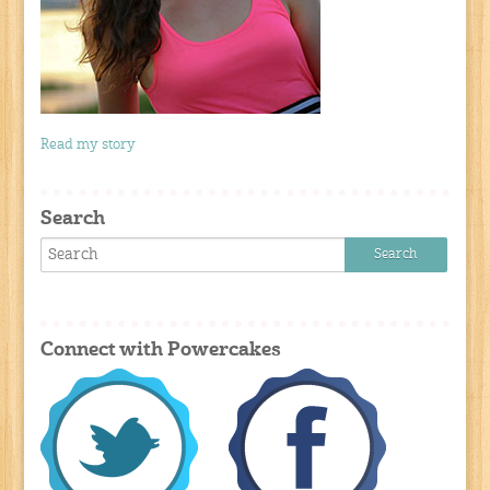
Read my story
Search
Connect with Powercakes