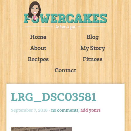
Home
Blog
About
My Story
Recipes
Fitness
Contact
LRG_DSC03581
September 7, 2018 -
no comments,
add yours