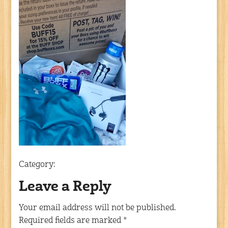
Category:
Leave a Reply
Your email address will not be published.
Required fields are marked
*