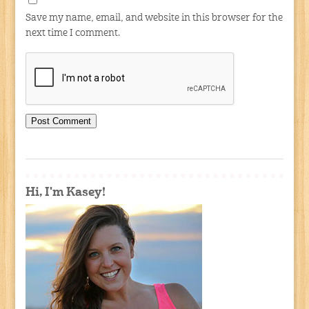
Save my name, email, and website in this browser for the
next time I comment.
Hi, I'm Kasey!