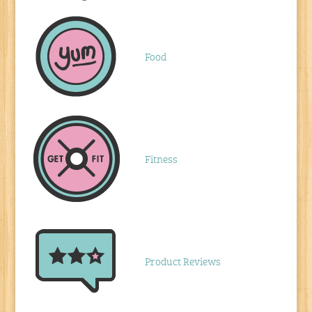
Food
Fitness
Product Reviews