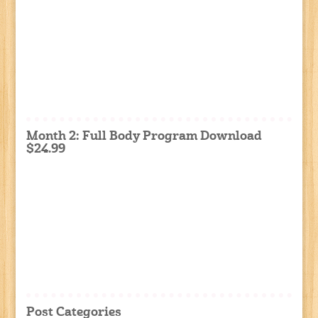
Month 2: Full Body Program Download
$24.99
Post Categories