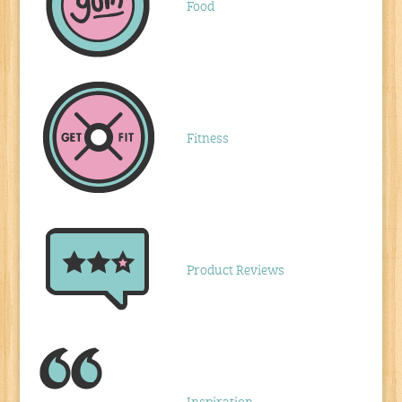
Food
Fitness
Product Reviews