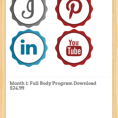
Month 1: Full Body Program Download
$24.99