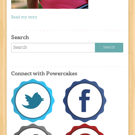
Read my story
Search
Connect with Powercakes