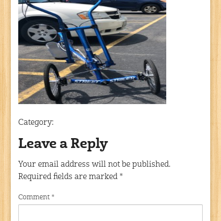
Category:
Leave a Reply
Your email address will not be published.
Required fields are marked
*
Comment
*