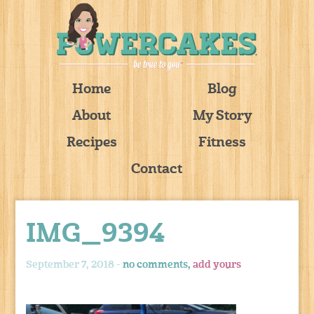
Home
Blog
About
My Story
Recipes
Fitness
Contact
IMG_9394
September 7, 2018 -
no comments,
add yours