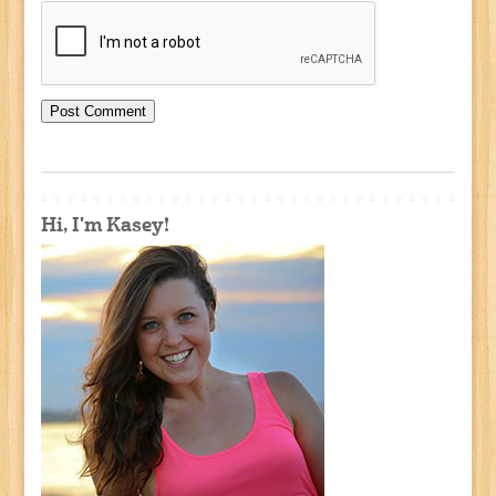
Hi, I'm Kasey!