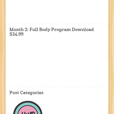
Month 2: Full Body Program Download
$24.99
Post Categories