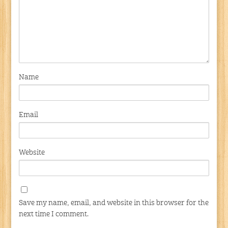
Name
Email
Website
Save my name, email, and website in this browser for the
next time I comment.