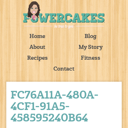
Home
Blog
About
My Story
Recipes
Fitness
Contact
FC76A11A-480A-
4CF1-91A5-
458595240B64