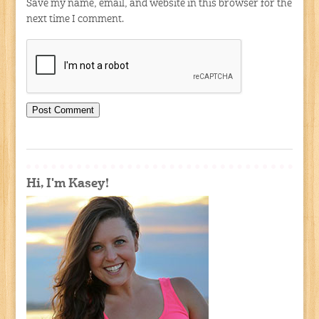
Save my name, email, and website in this browser for the
next time I comment.
Hi, I'm Kasey!