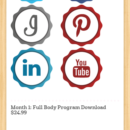
Month 1: Full Body Program Download
$24.99