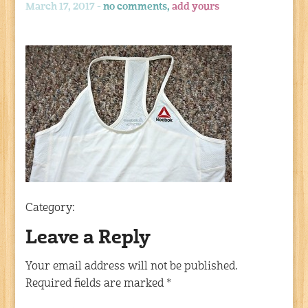
March 17, 2017 -
no comments,
add yours
Category:
Leave a Reply
Your email address will not be published.
Required fields are marked
*