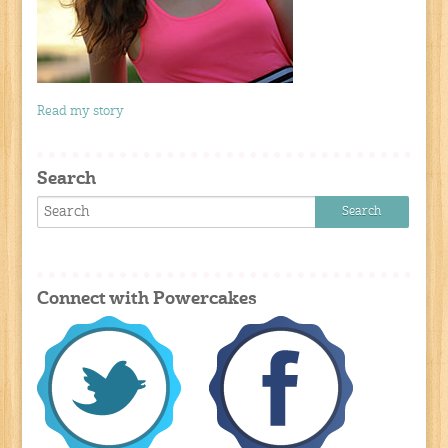
Read my story
Search
Connect with Powercakes