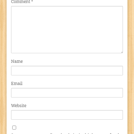
Comment
*
Name
Email
Website