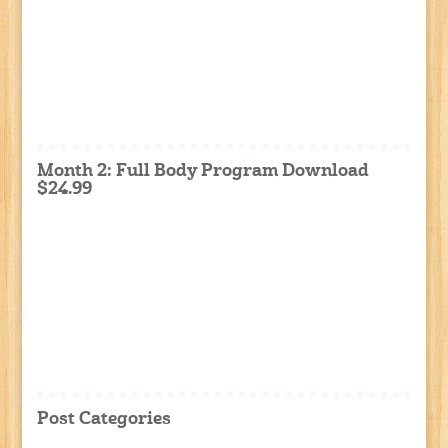
Month 2: Full Body Program Download
$24.99
Post Categories