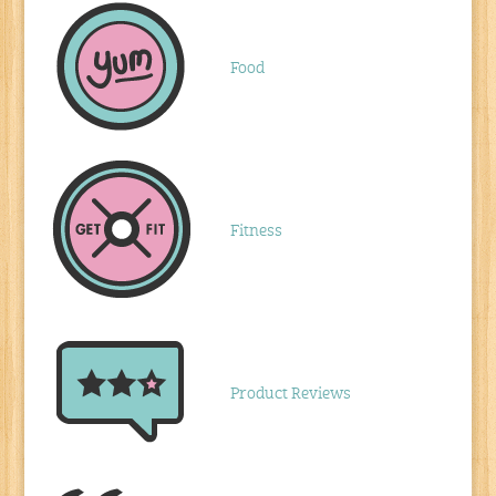
Food
Fitness
Product Reviews