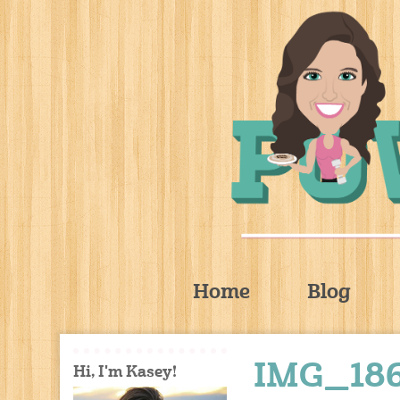
Home
Blog
IMG_18
Hi, I'm Kasey!