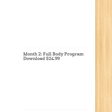
Month 2: Full Body Program
Download $24.99