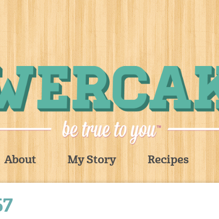
About
My Story
Recipes
67