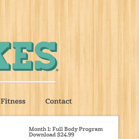
Fitness
Contact
Month 1: Full Body Program
Download $24.99