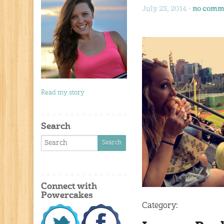
July 25, 2014 -
no comm
Read my story
Search
Connect with
Powercakes
Category: