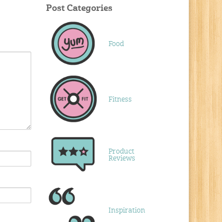
Post Categories
Food
Fitness
Product
Reviews
Inspiration