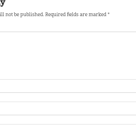
ly
ll not be published.
Required fields are marked
*