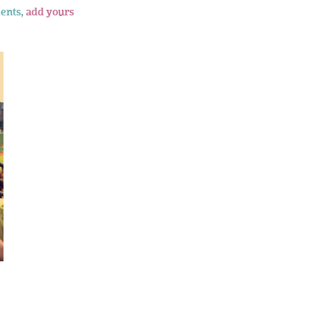
ents,
add yours