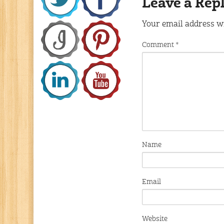
Leave a Rep
Your email address wi
Comment
*
Name
Email
Website