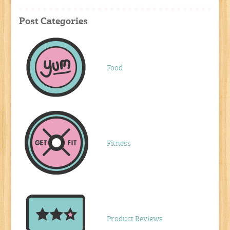
Post Categories
Food
Fitness
Product Reviews