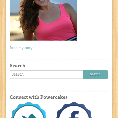
Read my story
Search
Connect with Powercakes