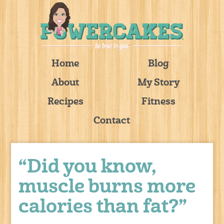
Home
Blog
About
My Story
Recipes
Fitness
Contact
“Did you know,
muscle burns more
calories than fat?”