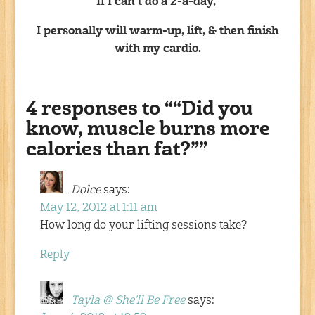
If I can’t do a 2-a-day,
I personally will warm-up, lift, & then finish
with my cardio.
4 responses to ““Did you
know, muscle burns more
calories than fat?””
Dolce
says:
May 12, 2012 at 1:11 am
How long do your lifting sessions take?
Reply
Tayla @ She'll Be Free
says: