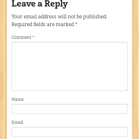
Leave a Reply
Your email address will not be published.
Required fields are marked
*
Comment
*
Name
Email