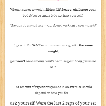
When it comes to weight lifting:
Lift heavy; challenge your
body!
(but be smart & do not hurt yourself)
*Always do a small warm-up, do not work out a cold muscle!!
If you do the SAME exercises every day,
with the same
weight
,
you
won’t
see as many results because your body gets used
to it!
The amount of repetitions you do in an exercise should
depend on how you feel;
ask yourself: Were the last 2 reps of your set