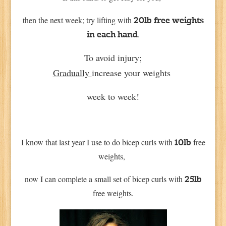
then the next week; try lifting with
20lb free weights
.
in each hand
To avoid injury;
Gradually
increase your weights
week to week!
I know that last year I use to do bicep curls with
free
10lb
weights,
now I can complete a small set of bicep curls with
25lb
free weights.