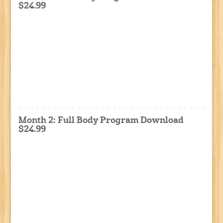
$24.99
Month 2: Full Body Program Download
$24.99