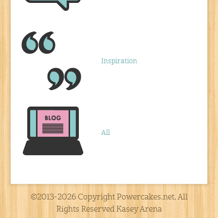
Inspiration
All
©2013-2026 Copyright Powercakes.net, All
Rights Reserved Kasey Arena