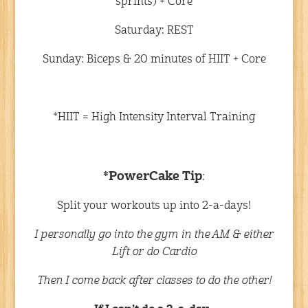
sprints) + Core
Saturday: REST
Sunday: Biceps & 20 minutes of HIIT + Core
*HIIT = High Intensity Interval Training
*PowerCake Tip
:
Split your workouts up into 2-a-days!
I personally go into the gym in the AM & either
Lift or do Cardio
Then I come back after classes to do the other!