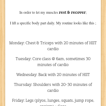
In order to let my muscles
;
rest & recover
I lift a specific body part daily. My routine looks like this ;
Monday: Chest & Triceps with 20 minutes of HIIT
cardio
Tuesday: Core class @ 6am, sometimes 30
minutes of cardio
Wednesday: Back with 20 minutes of HIIT
Thursday: Shoulders with 20-30 minutes of
cardio
Friday: Legs (plyos, lunges, squats, jump rope,