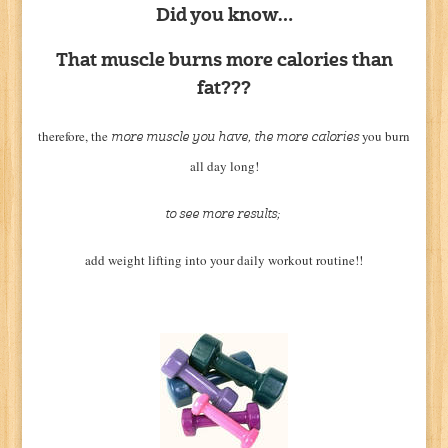
Did you know…
That muscle burns more calories than
fat???
therefore, the
you burn
more muscle you have, the more calories
all day long!
to see more results;
add weight lifting into your daily workout routine!!