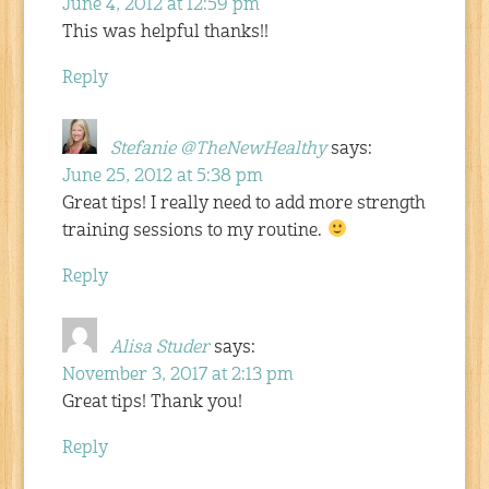
June 4, 2012 at 12:59 pm
This was helpful thanks!!
Reply
Stefanie @TheNewHealthy
says:
June 25, 2012 at 5:38 pm
Great tips! I really need to add more strength
training sessions to my routine.
Reply
Alisa Studer
says:
November 3, 2017 at 2:13 pm
Great tips! Thank you!
Reply