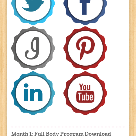
Month 1: Full Body Program Download