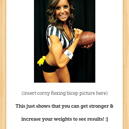
(insert corny flexing bicep picture here)
This just shows that you can get stronger &
increase your weights to see results! :]