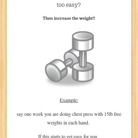
too easy?
Then increase the weight!!
Example:
say one week you are doing chest press with 15lb free
weights in each hand.
If this starts to get easy for you,