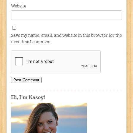
Website
Save my name, email, and website in this browser for the
next time I comment.
Hi, I'm Kasey!