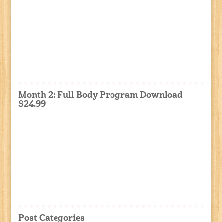
Month 2: Full Body Program Download
$24.99
Post Categories