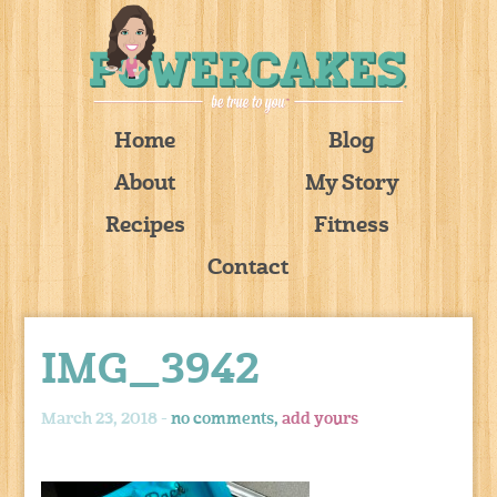
Home
Blog
About
My Story
Recipes
Fitness
Contact
IMG_3942
March 23, 2018 -
no comments,
add yours