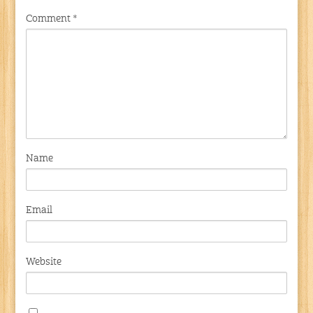
Comment
*
Name
Email
Website