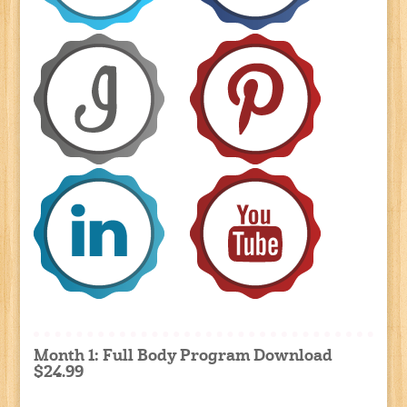
Month 1: Full Body Program Download
$24.99