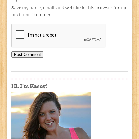
Save my name, email, and website in this browser for the
next time I comment.
Hi, I'm Kasey!