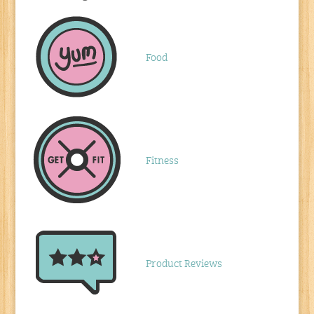
Food
Fitness
Product Reviews