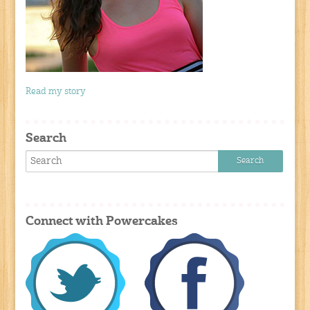
Read my story
Search
Connect with Powercakes