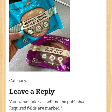
Category:
Leave a Reply
Your email address will not be published.
Required fields are marked
*