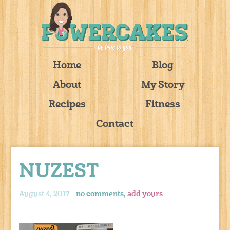
Home
Blog
About
My Story
Recipes
Fitness
Contact
NUZEST
August 4, 2017 -
no comments,
add yours