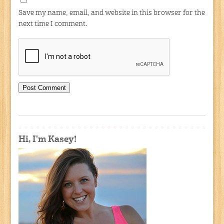
Save my name, email, and website in this browser for the
next time I comment.
Hi, I'm Kasey!