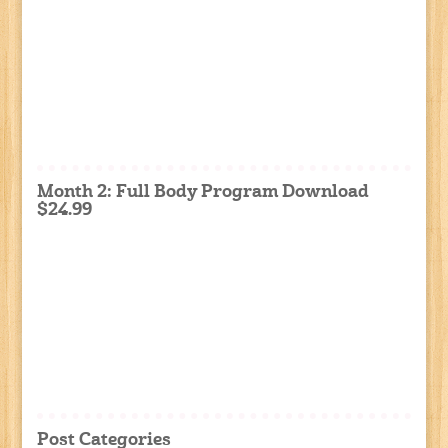
Month 2: Full Body Program Download
$24.99
Post Categories