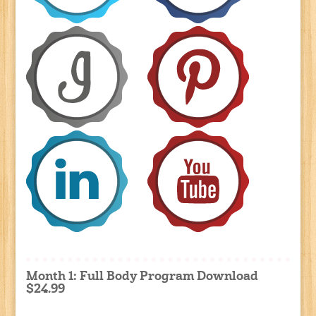
Month 1: Full Body Program Download
$24.99