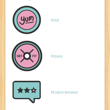
Food
Fitness
Product Reviews