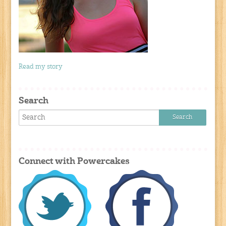
Read my story
Search
Connect with Powercakes