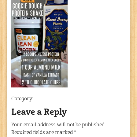
Category:
Leave a Reply
Your email address will not be published.
Required fields are marked
*