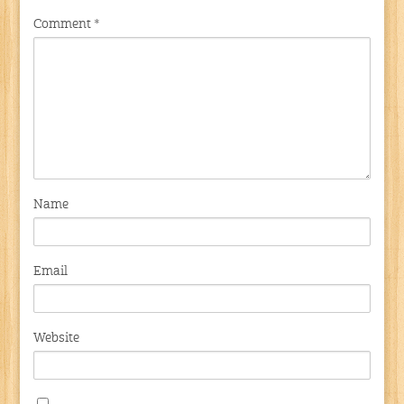
Comment
*
Name
Email
Website