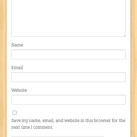
Name
Email
Website
Save my name, email, and website in this browser for the
next time I comment.