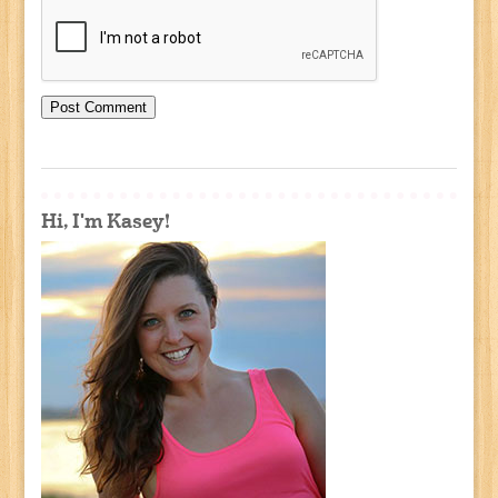
Hi, I'm Kasey!