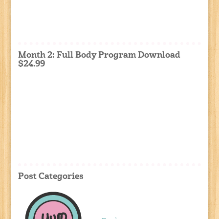
Month 2: Full Body Program Download
$24.99
Post Categories