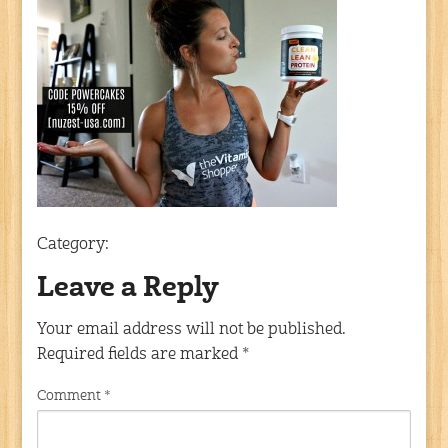
Category:
Leave a Reply
Your email address will not be published.
Required fields are marked
*
Comment
*