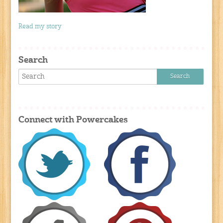
Read my story
Search
Connect with Powercakes