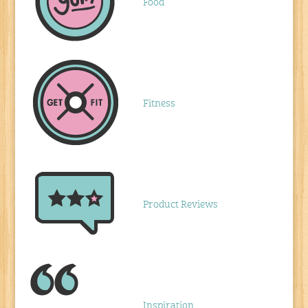
Food
Fitness
Product Reviews
Inspiration