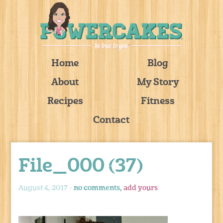
Home
Blog
About
My Story
Recipes
Fitness
Contact
File_000 (37)
August 4, 2017 -
no comments,
add yours