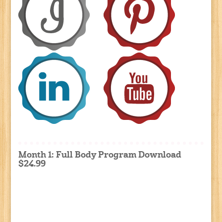
Month 1: Full Body Program Download
$24.99