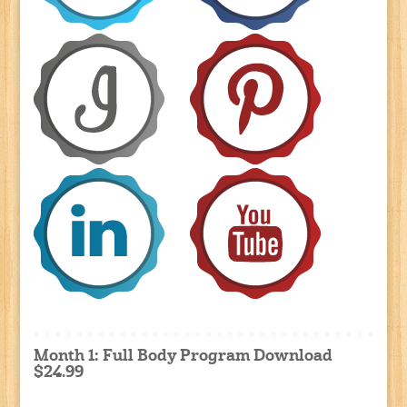
Month 1: Full Body Program Download
$24.99