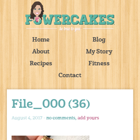
Home
Blog
About
My Story
Recipes
Fitness
Contact
File_000 (36)
August 4, 2017 -
no comments,
add yours