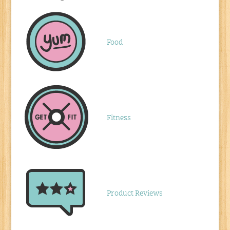
Food
Fitness
Product Reviews