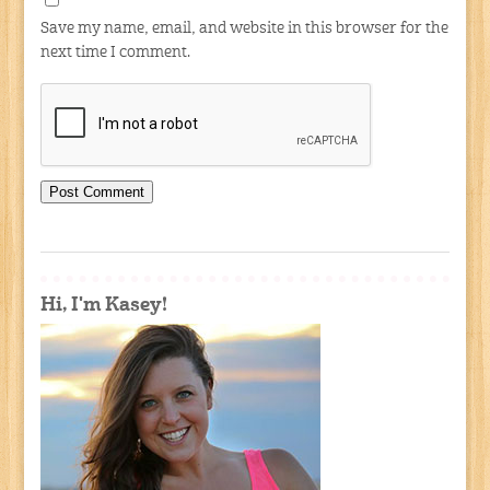
Save my name, email, and website in this browser for the
next time I comment.
Hi, I'm Kasey!