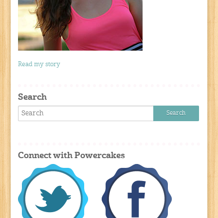
Read my story
Search
Connect with Powercakes