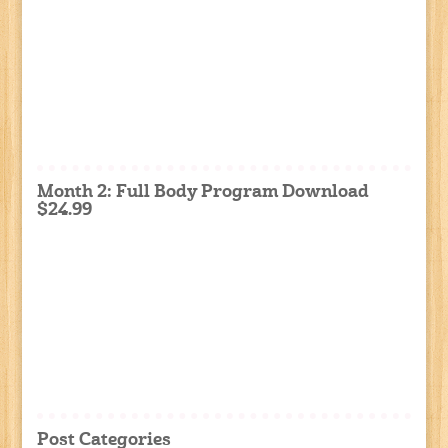
Month 2: Full Body Program Download
$24.99
Post Categories