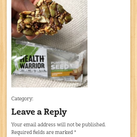
Category:
Leave a Reply
Your email address will not be published.
Required fields are marked
*