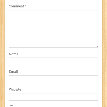
Comment
*
Name
Email
Website