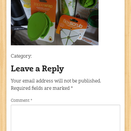
Category:
Leave a Reply
Your email address will not be published.
Required fields are marked
*
Comment
*