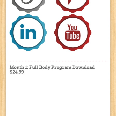
Month 1: Full Body Program Download
$24.99