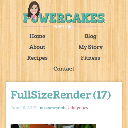
Home
Blog
About
My Story
Recipes
Fitness
Contact
FullSizeRender (17)
June 16, 2017 -
no comments,
add yours