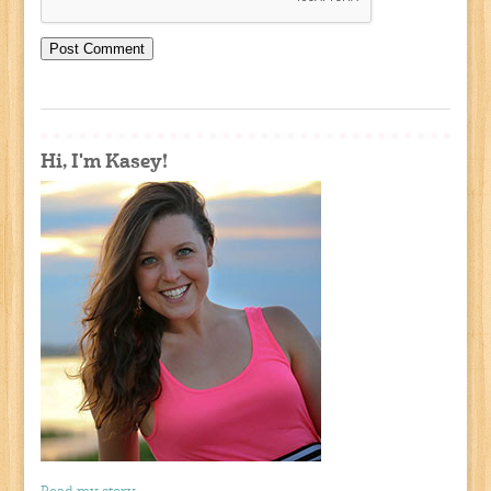
Hi, I'm Kasey!