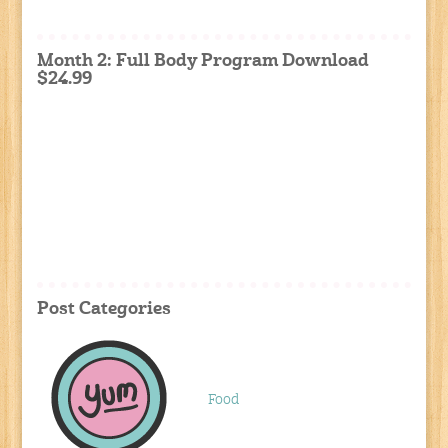
Month 2: Full Body Program Download
$24.99
Post Categories
Food