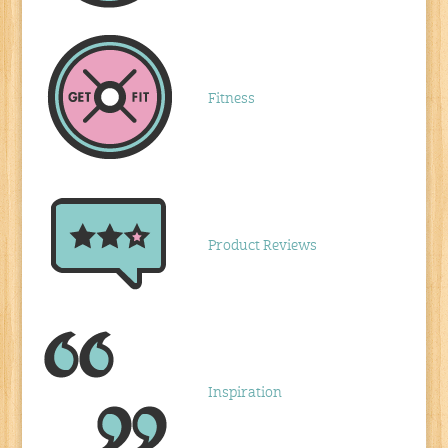
Fitness
Product Reviews
Inspiration