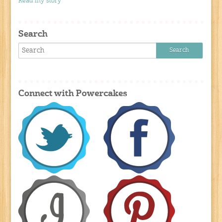
Read my story
Search
Connect with Powercakes