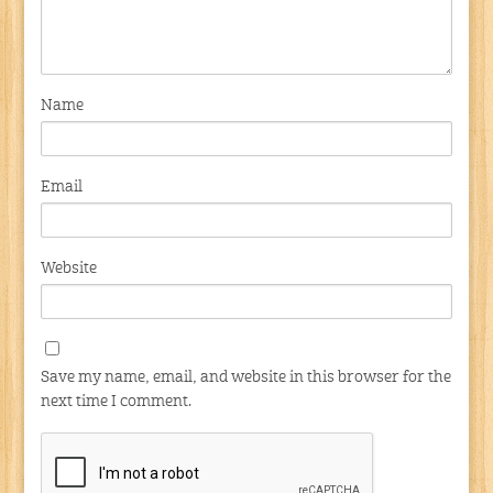
Name
Email
Website
Save my name, email, and website in this browser for the
next time I comment.