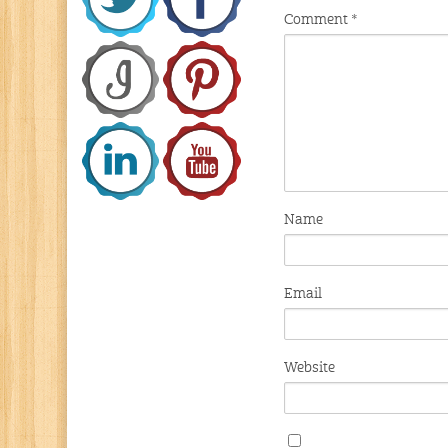
Comment
*
Name
Email
Website