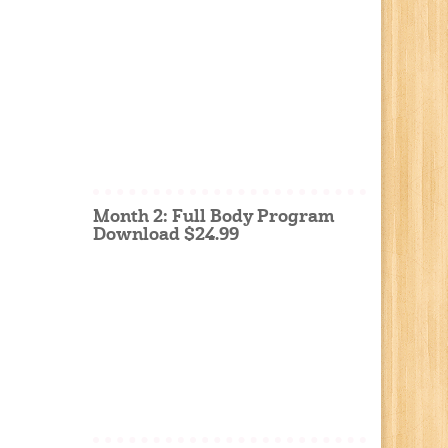
Month 2: Full Body Program
Download $24.99