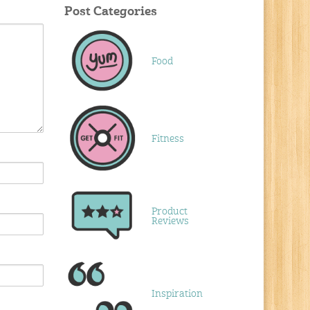
Post Categories
Food
Fitness
Product
Reviews
Inspiration