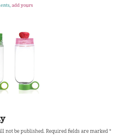
ents,
add yours
ly
ll not be published.
Required fields are marked
*