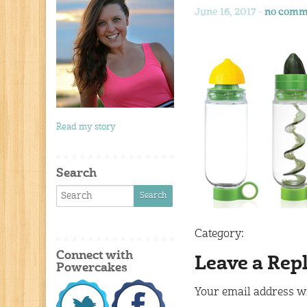
June 16, 2017 -
no comm
Read my story
Search
Category:
Connect with
Leave a Rep
Powercakes
Your email address wi