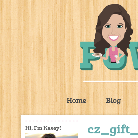
Home
Blog
cz_gift
Hi, I'm Kasey!