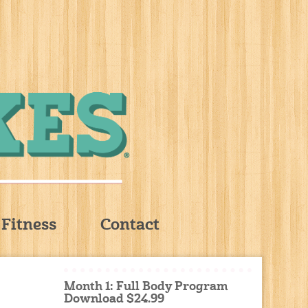
Fitness
Contact
Month 1: Full Body Program
Download $24.99