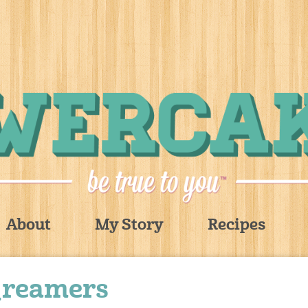
About
My Story
Recipes
_reamers