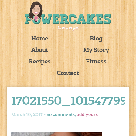
Home
Blog
About
My Story
Recipes
Fitness
Contact
17021550_101547799
March 10, 2017 -
no comments,
add yours