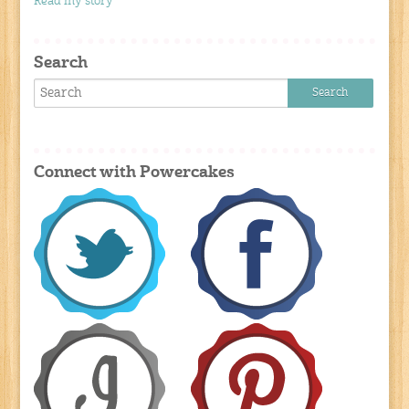
Read my story
Search
Connect with Powercakes