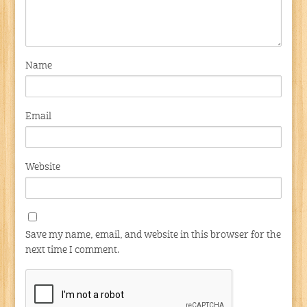
Name
Email
Website
Save my name, email, and website in this browser for the
next time I comment.