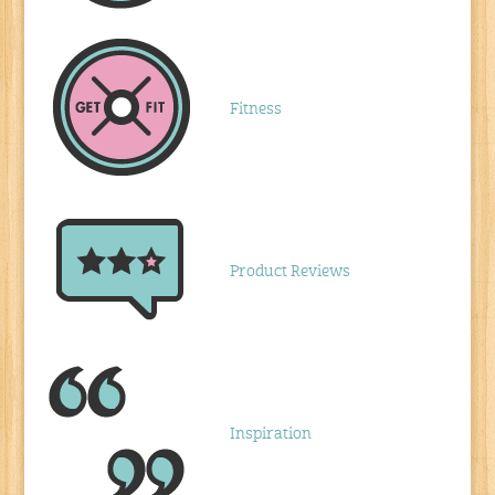
Fitness
Product Reviews
Inspiration