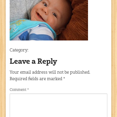
Category:
Leave a Reply
Your email address will not be published.
Required fields are marked
*
Comment
*