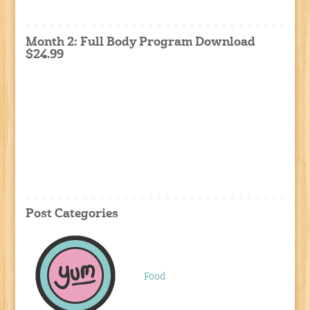
Month 2: Full Body Program Download
$24.99
Post Categories
Food