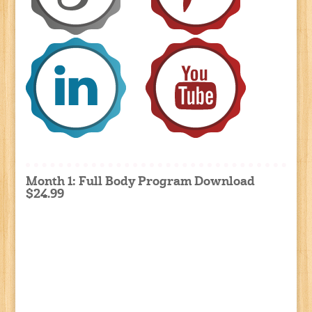
Month 1: Full Body Program Download
$24.99