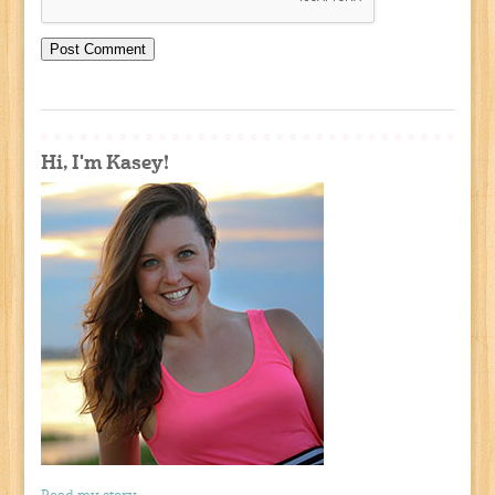
Hi, I'm Kasey!