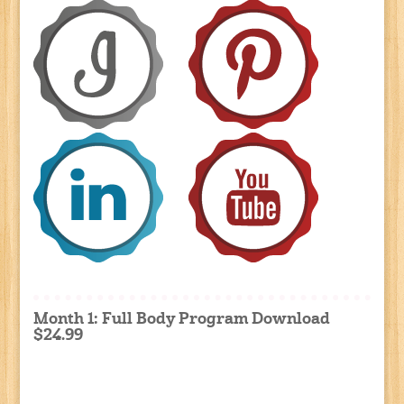
Month 1: Full Body Program Download
$24.99