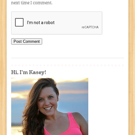
next time I comment.
Hi, I'm Kasey!