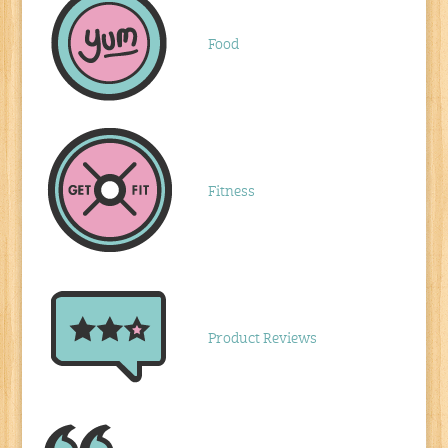
Food
Fitness
Product Reviews