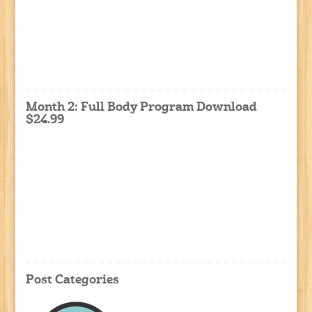
Month 2: Full Body Program Download
$24.99
Post Categories