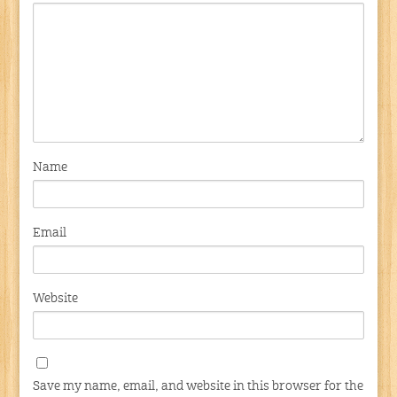
Name
Email
Website
Save my name, email, and website in this browser for the