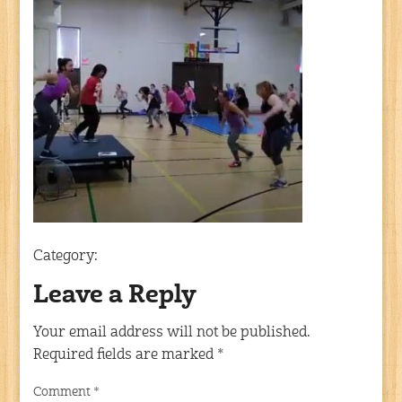
Category:
Leave a Reply
Your email address will not be published.
Required fields are marked
*
Comment
*