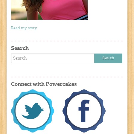
Read my story
Search
Connect with Powercakes