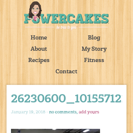
Home
Blog
About
My Story
Recipes
Fitness
Contact
26230600_101557121
January 19, 2018 -
no comments,
add yours