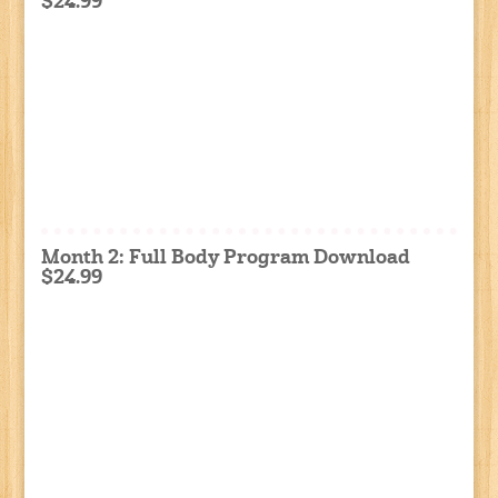
$24.99
Month 2: Full Body Program Download
$24.99