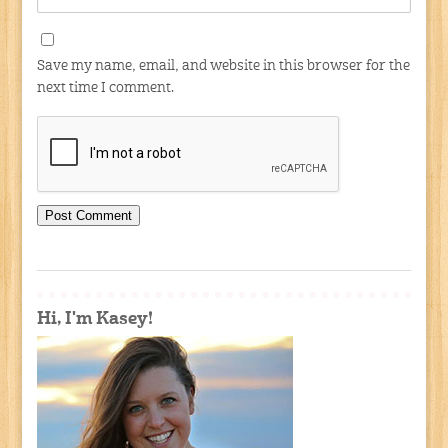
Save my name, email, and website in this browser for the
next time I comment.
Hi, I'm Kasey!