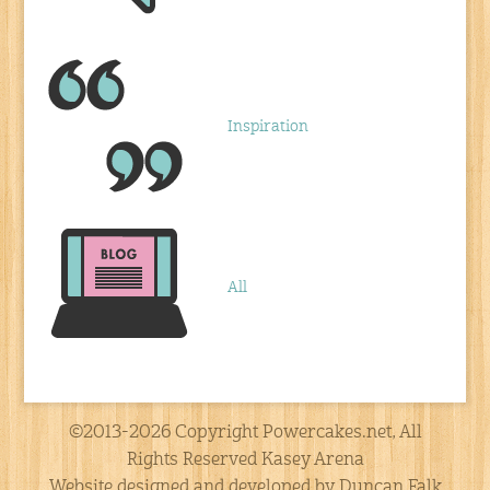
Inspiration
All
©2013-2026 Copyright Powercakes.net, All
Rights Reserved Kasey Arena
Website designed and developed by Duncan Falk