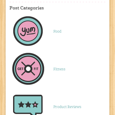
Post Categories
Food
Fitness
Product Reviews