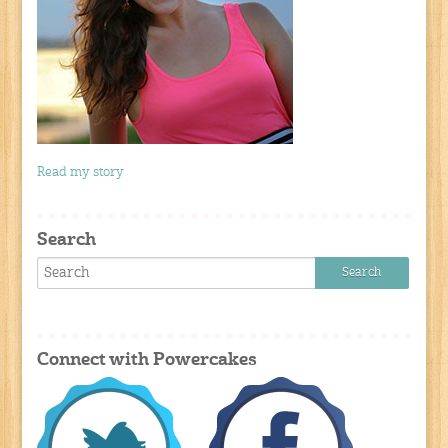
Read my story
Search
Connect with Powercakes