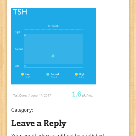
Category:
Leave a Reply