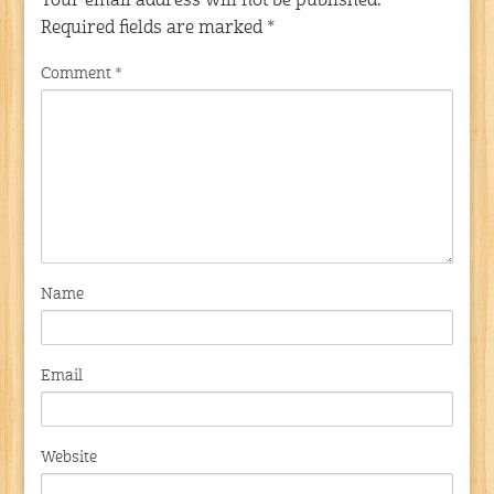
Your email address will not be published.
Required fields are marked
*
Comment
*
Name
Email
Website