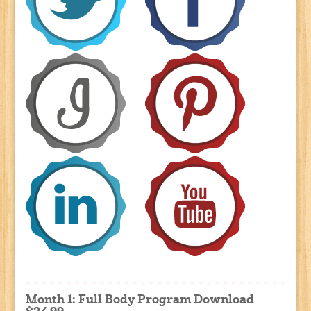
Month 1: Full Body Program Download