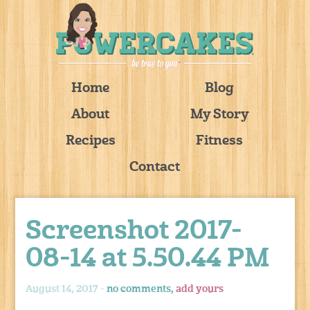
Home
Blog
About
My Story
Recipes
Fitness
Contact
Screenshot 2017-
08-14 at 5.50.44 PM
August 14, 2017 -
no comments,
add yours