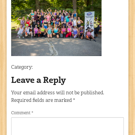
Category:
Leave a Reply
Your email address will not be published.
Required fields are marked
*
Comment
*