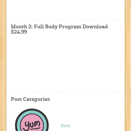
Month 2: Full Body Program Download
$24.99
Post Categories
Food