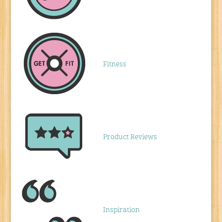
Fitness
Product Reviews
Inspiration