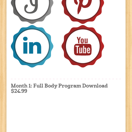
Month 1: Full Body Program Download
$24.99