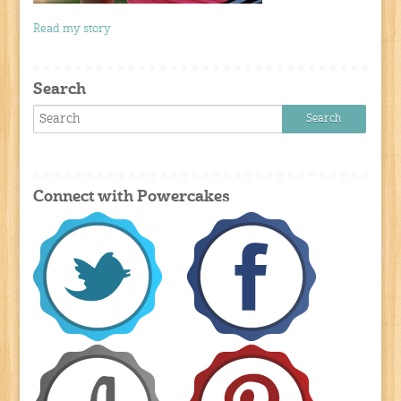
Read my story
Search
Connect with Powercakes