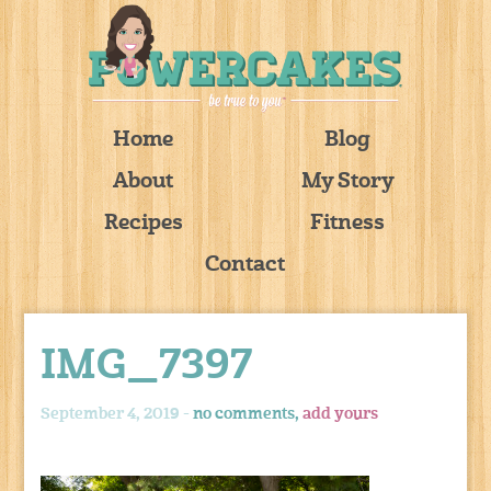
Home
Blog
About
My Story
Recipes
Fitness
Contact
IMG_7397
September 4, 2019 -
no comments,
add yours