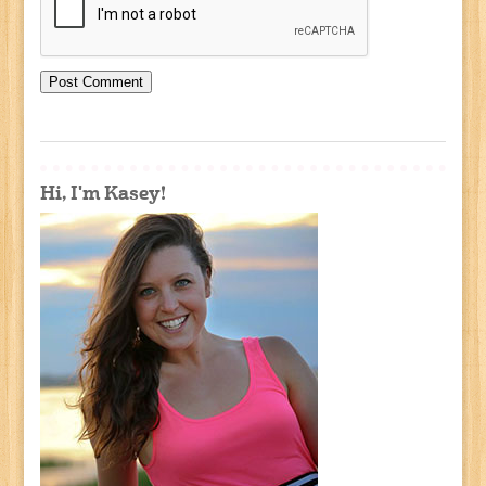
Hi, I'm Kasey!