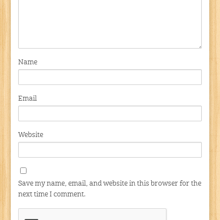
Name
Email
Website
Save my name, email, and website in this browser for the
next time I comment.