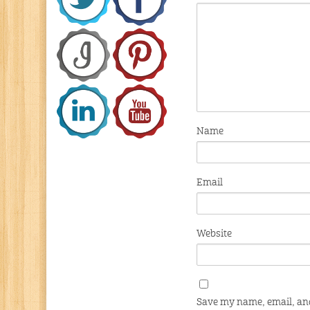
Name
Email
Website
Save my name, email, and