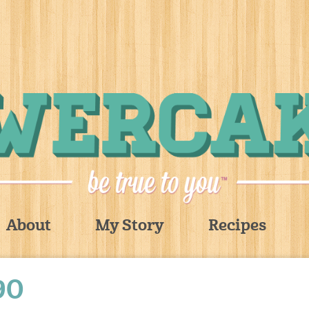
About
My Story
Recipes
90