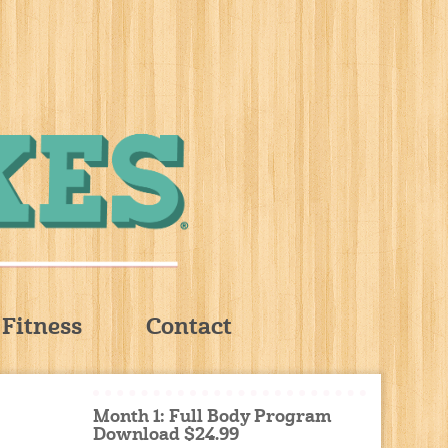
Fitness
Contact
Month 1: Full Body Program
Download $24.99