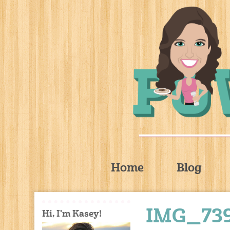
Home
Blog
IMG_73
Hi, I'm Kasey!