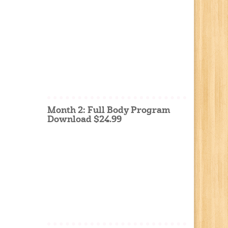
Month 2: Full Body Program
Download $24.99