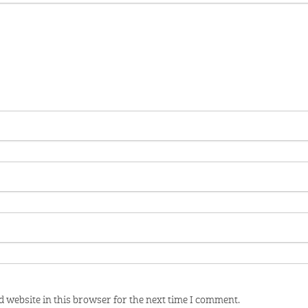
 website in this browser for the next time I comment.