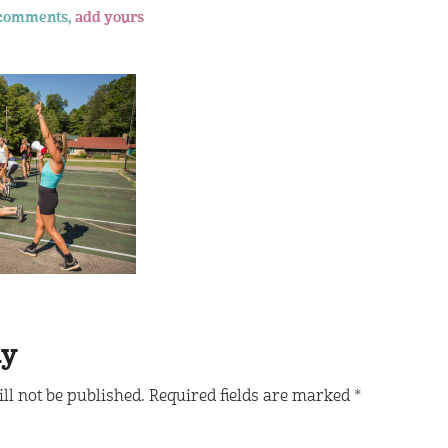
comments,
add yours
ly
ll not be published.
Required fields are marked
*