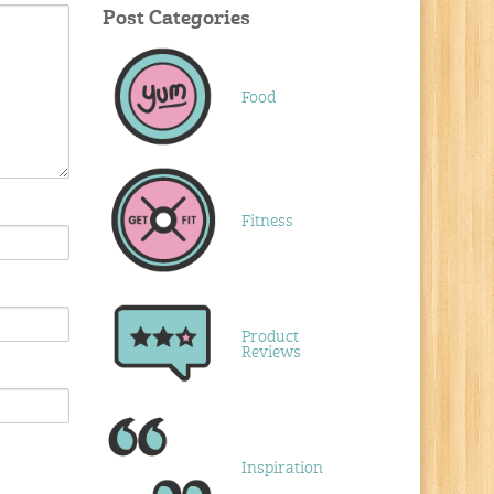
Post Categories
Food
Fitness
Product
Reviews
Inspiration