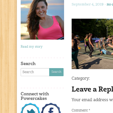
September 4, 2019 -
no 
Read my story
Search
Category:
Leave a Rep
Connect with
Powercakes
Your email address wi
Comment
*