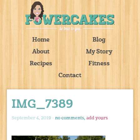
Home
Blog
About
My Story
Recipes
Fitness
Contact
IMG_7389
September 4, 2019 -
no comments,
add yours