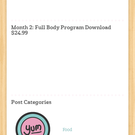
Month 2: Full Body Program Download
$24.99
Post Categories
Food