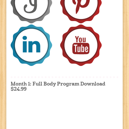
Month 1: Full Body Program Download
$24.99