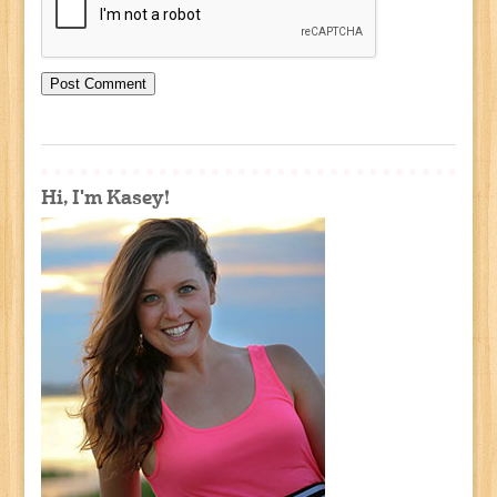
Hi, I'm Kasey!