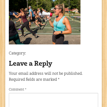
Category:
Leave a Reply
Your email address will not be published.
Required fields are marked
*
Comment
*