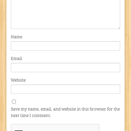
Name
Email
Website
Save my name, email, and website in this browser for the
next time I comment.