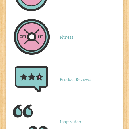
Fitness
Product Reviews
Inspiration