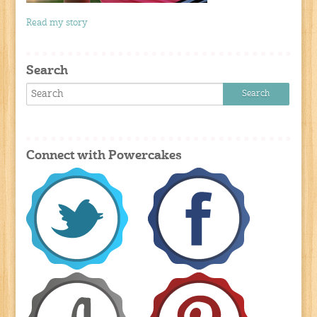
Read my story
Search
Connect with Powercakes