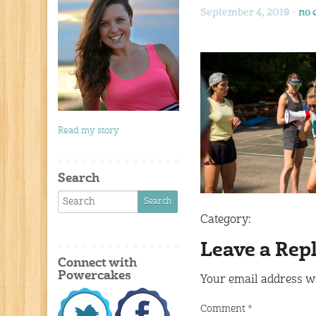
September 4, 2019 -
no 
Read my story
Search
Category:
Leave a Rep
Connect with
Powercakes
Your email address wi
Comment
*