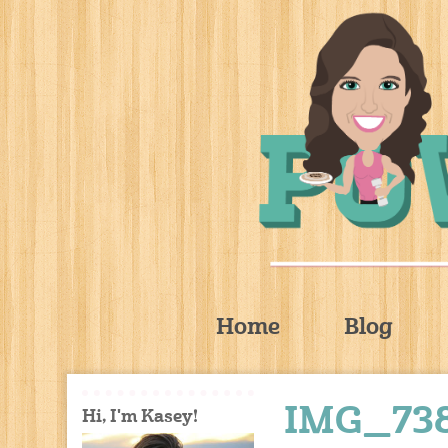
Home
Blog
IMG_73
Hi, I'm Kasey!