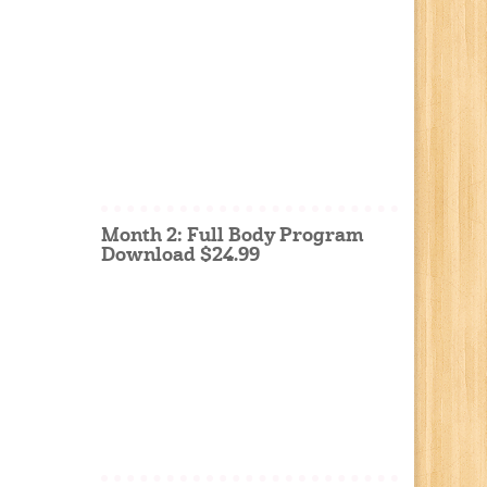
Month 2: Full Body Program
Download $24.99