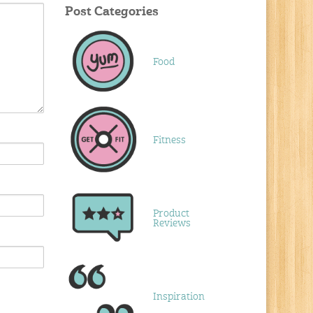
Post Categories
Food
Fitness
Product
Reviews
Inspiration