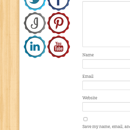
Name
Email
Website
Save my name, email, and