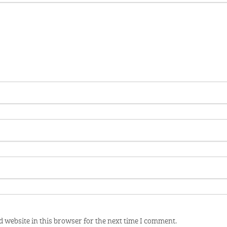
 website in this browser for the next time I comment.