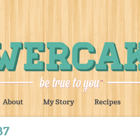
About
My Story
Recipes
87