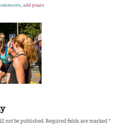
comments,
add yours
ly
ll not be published.
Required fields are marked
*