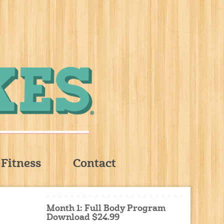
Fitness
Contact
Month 1: Full Body Program
Download $24.99