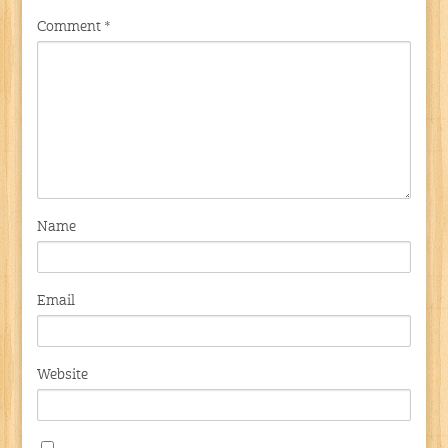
Comment
*
Name
Email
Website