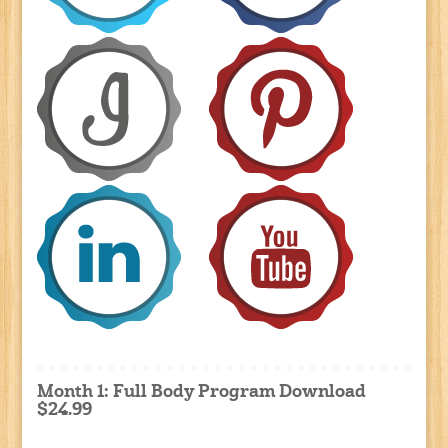
Month 1: Full Body Program Download
$24.99