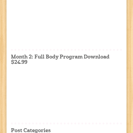
Month 2: Full Body Program Download
$24.99
Post Categories