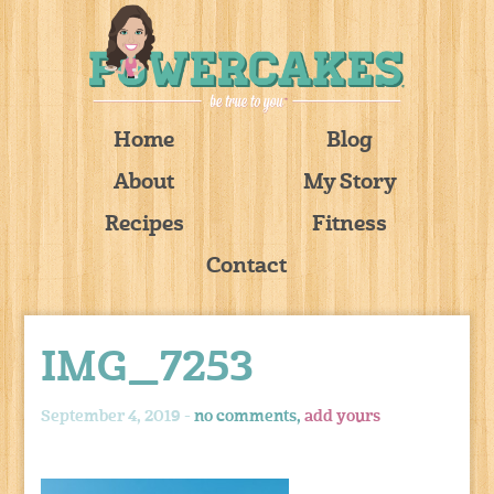
Home
Blog
About
My Story
Recipes
Fitness
Contact
IMG_7253
September 4, 2019 -
no comments,
add yours