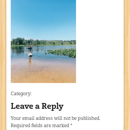
Category:
Leave a Reply
Your email address will not be published.
Required fields are marked
*