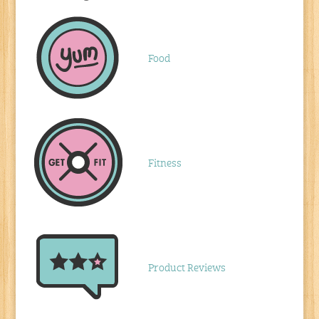
Food
Fitness
Product Reviews