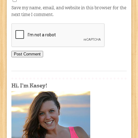
Save my name, email, and website in this browser for the
next time I comment.
Hi, I'm Kasey!