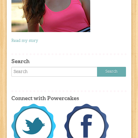
Read my story
Search
Connect with Powercakes