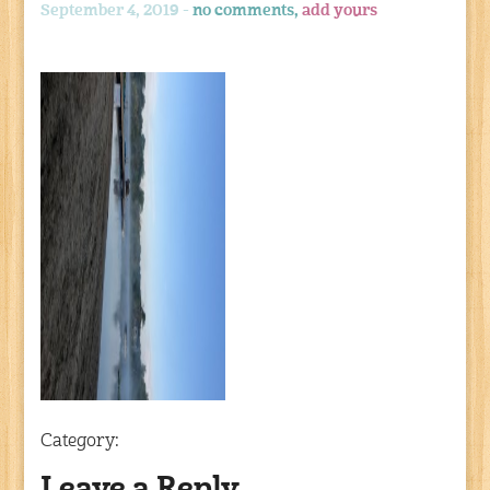
September 4, 2019 -
no comments,
add yours
Category: