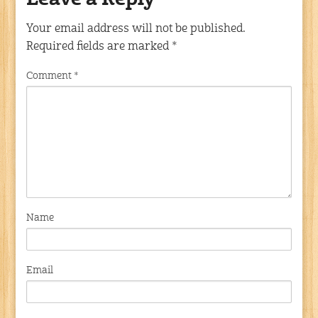
Leave a Reply
Your email address will not be published.
Required fields are marked
*
Comment
*
Name
Email