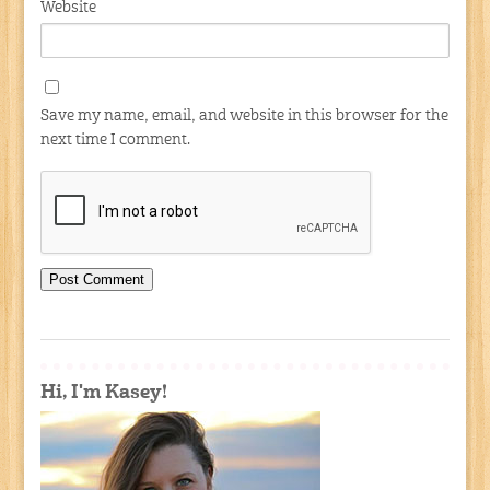
Website
Save my name, email, and website in this browser for the
next time I comment.
Hi, I'm Kasey!