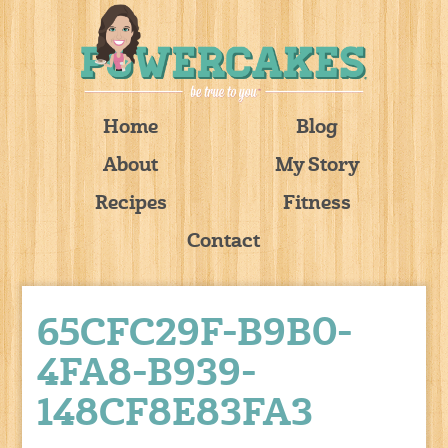
Home
Blog
About
My Story
Recipes
Fitness
Contact
65CFC29F-B9B0-
4FA8-B939-
148CF8E83FA3