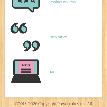
Product Reviews
Inspiration
All
©2013-2026 Copyright Powercakes.net, All