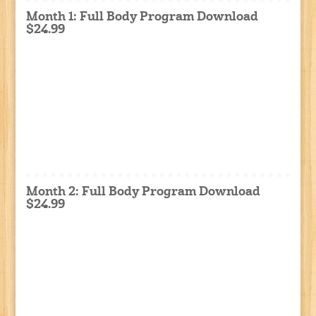
Month 1: Full Body Program Download
$24.99
Month 2: Full Body Program Download
$24.99