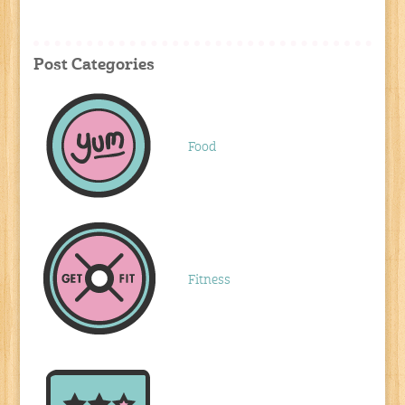
Post Categories
Food
Fitness