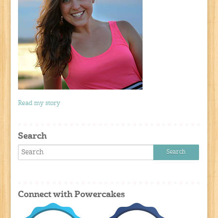
Read my story
Search
Connect with Powercakes