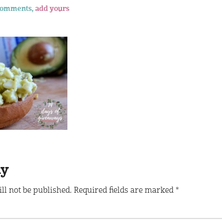
comments,
add yours
ly
ll not be published.
Required fields are marked
*