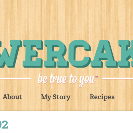
About
My Story
Recipes
02