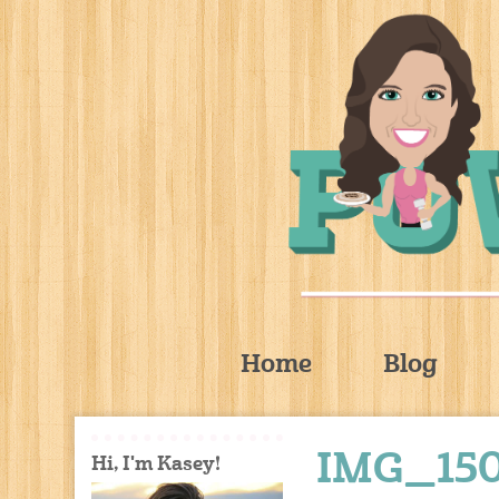
Home
Blog
IMG_15
Hi, I'm Kasey!