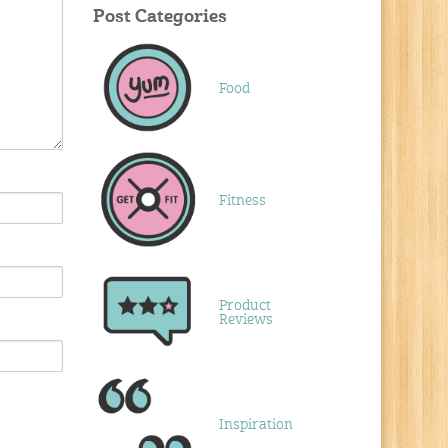
Post Categories
Food
Fitness
Product
Reviews
Inspiration