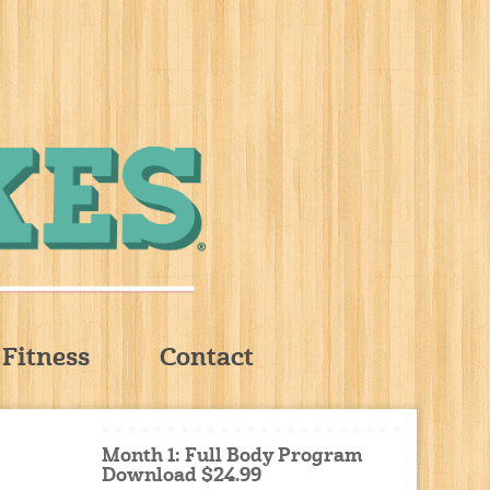
Fitness
Contact
Month 1: Full Body Program
Download $24.99