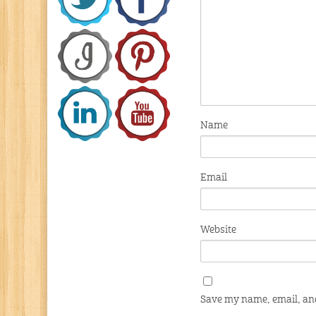
Name
Email
Website
Save my name, email, and