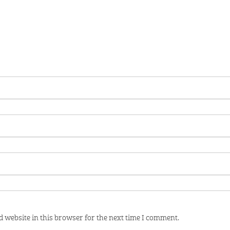
 website in this browser for the next time I comment.