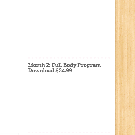
Month 2: Full Body Program
Download $24.99