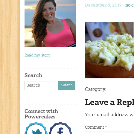
December 8, 2017 -
no 
Read my story
Search
Category:
Leave a Rep
Connect with
Your email address wi
Powercakes
Comment
*