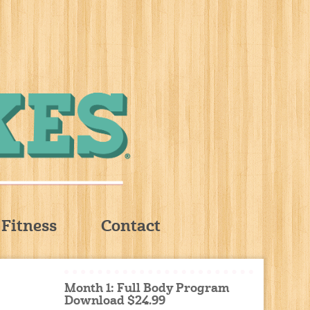
Fitness
Contact
Month 1: Full Body Program
Download $24.99