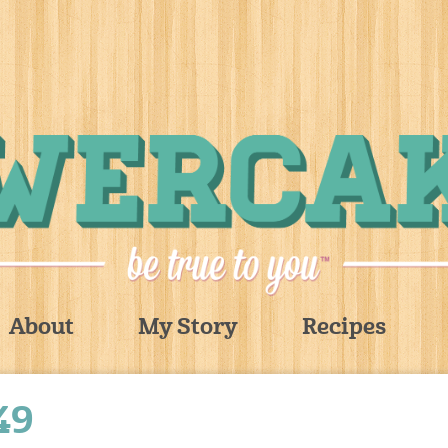
About
My Story
Recipes
49