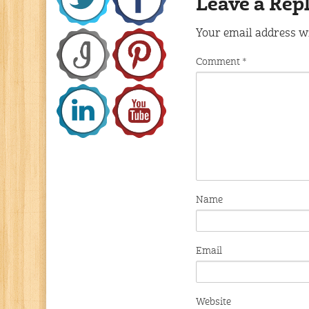
Leave a Rep
Your email address wi
Comment
*
Name
Email
Website