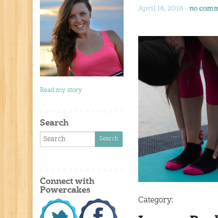
April 16, 2018 -
no comm
Read my story
Search
Connect with
Powercakes
Category: