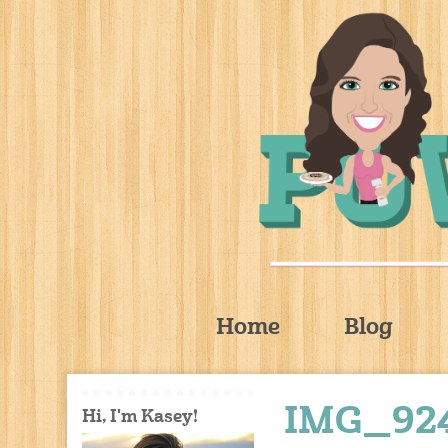
Home
Blog
IMG_92
Hi, I'm Kasey!