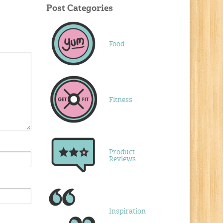
Post Categories
Food
Fitness
Product
Reviews
Inspiration