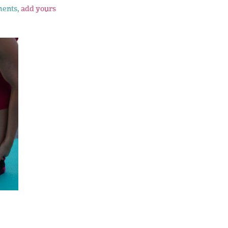
ents,
add yours