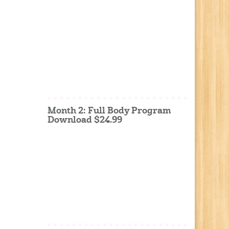
Month 2: Full Body Program
Download $24.99