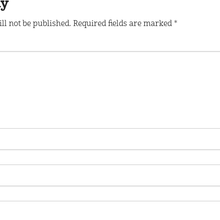
ly
ll not be published.
Required fields are marked
*