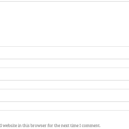
 website in this browser for the next time I comment.