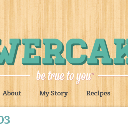
About
My Story
Recipes
03