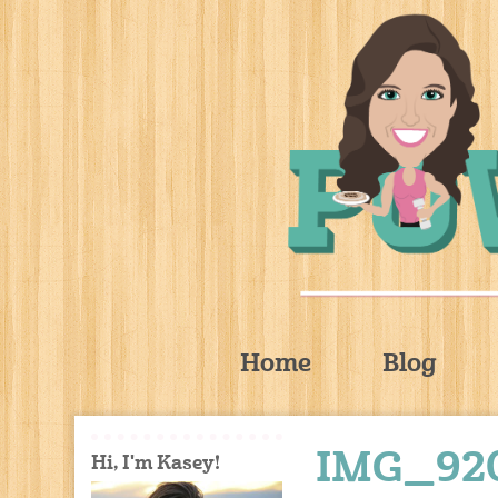
Home
Blog
IMG_92
Hi, I'm Kasey!