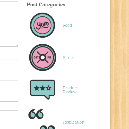
Post Categories
Food
Fitness
Product
Reviews
Inspiration