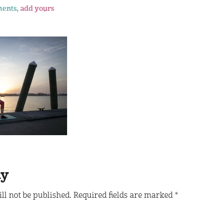
ents,
add yours
ly
ll not be published.
Required fields are marked
*