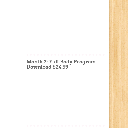
Month 2: Full Body Program
Download $24.99