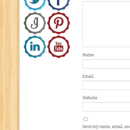
Name
Email
Website
Save my name, email, and