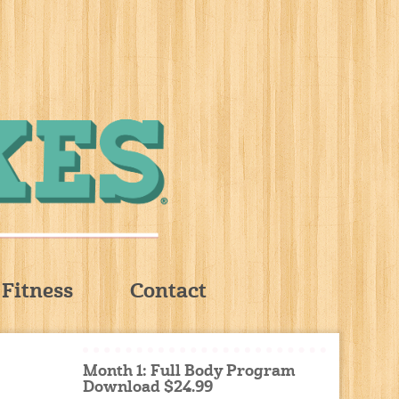
Fitness
Contact
Month 1: Full Body Program
Download $24.99