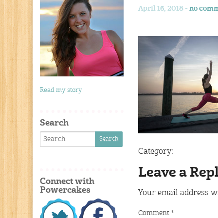
April 16, 2018 -
no comm
Read my story
Search
Category:
Leave a Rep
Connect with
Powercakes
Your email address wi
Comment
*