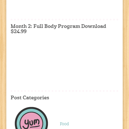
Month 2: Full Body Program Download
$24.99
Post Categories
Food