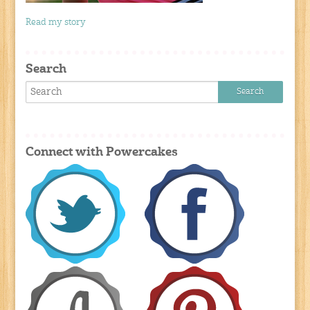
Read my story
Search
Connect with Powercakes