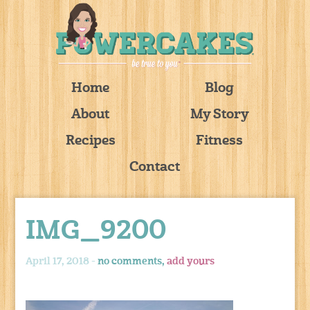
Home
Blog
About
My Story
Recipes
Fitness
Contact
IMG_9200
April 17, 2018 -
no comments,
add yours