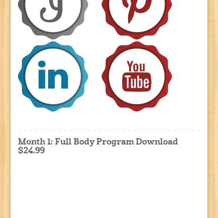
Month 1: Full Body Program Download
$24.99