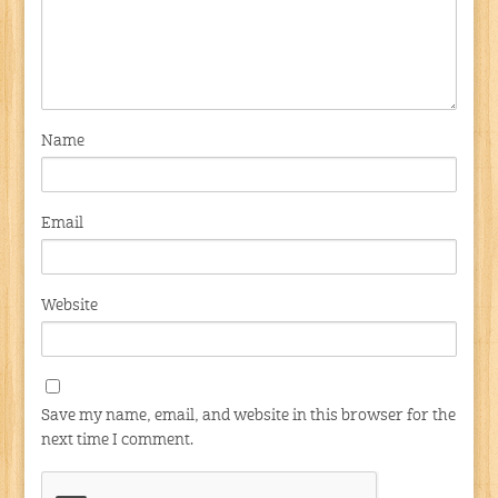
Name
Email
Website
Save my name, email, and website in this browser for the
next time I comment.