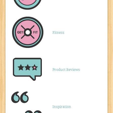
Fitness
Product Reviews
Inspiration