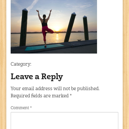
Category:
Leave a Reply
Your email address will not be published.
Required fields are marked
*
Comment
*