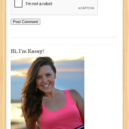
Hi, I'm Kasey!