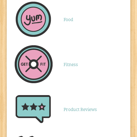
Food
Fitness
Product Reviews