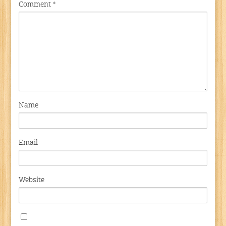
Comment
*
Name
Email
Website