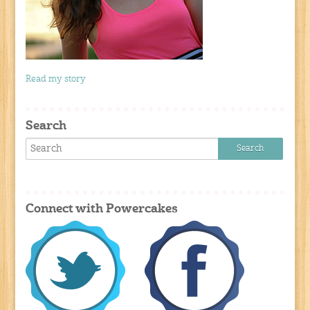
Read my story
Search
Connect with Powercakes