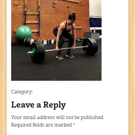
Category:
Leave a Reply
Your email address will not be published.
Required fields are marked
*