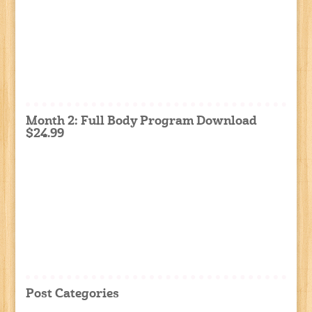
Month 2: Full Body Program Download
$24.99
Post Categories