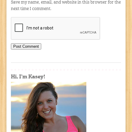
Save my name, email, and website in this browser for the
next time I comment.
Hi, I'm Kasey!