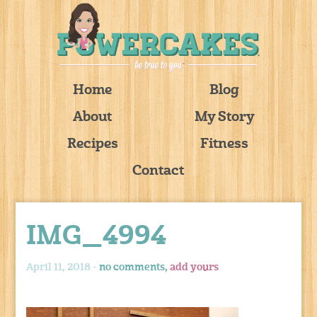
Home
Blog
About
My Story
Recipes
Fitness
Contact
IMG_4994
April 11, 2018 -
no comments,
add yours