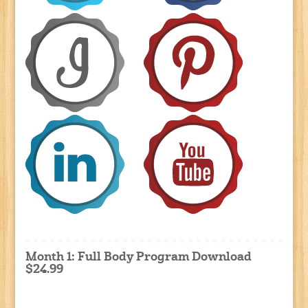
Month 1: Full Body Program Download
$24.99