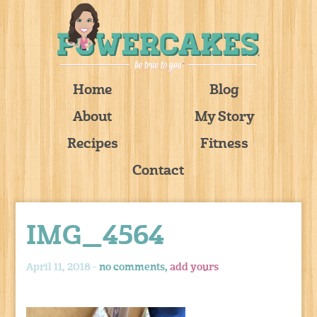
Home
Blog
About
My Story
Recipes
Fitness
Contact
IMG_4564
April 11, 2018 -
no comments,
add yours