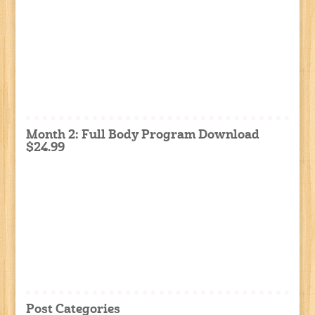
Month 2: Full Body Program Download
$24.99
Post Categories