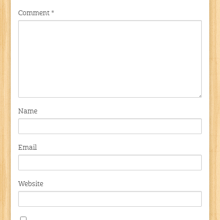
Comment
*
Name
Email
Website