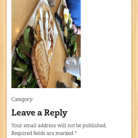
Category:
Leave a Reply
Your email address will not be published.
Required fields are marked
*