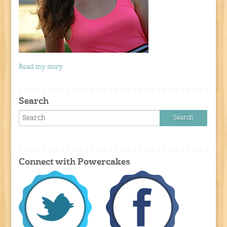
Read my story
Search
Connect with Powercakes