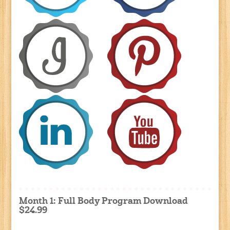
Month 1: Full Body Program Download
$24.99