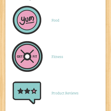
Food
Fitness
Product Reviews