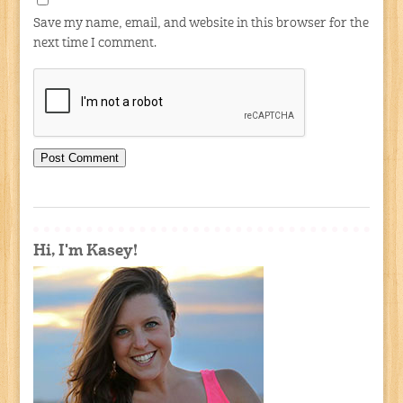
Save my name, email, and website in this browser for the
next time I comment.
Hi, I'm Kasey!