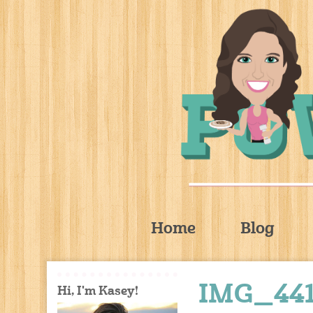
Home
Blog
IMG_4411
Hi, I'm Kasey!