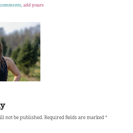
 comments,
add yours
ly
ll not be published.
Required fields are marked
*