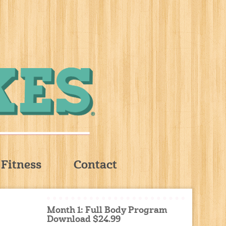
Fitness
Contact
Month 1: Full Body Program
Download $24.99