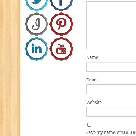
Name
Email
Website
Save my name, email, and