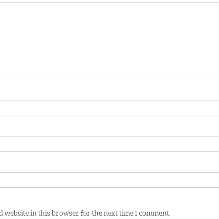
 website in this browser for the next time I comment.