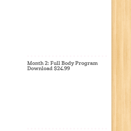
Month 2: Full Body Program
Download $24.99