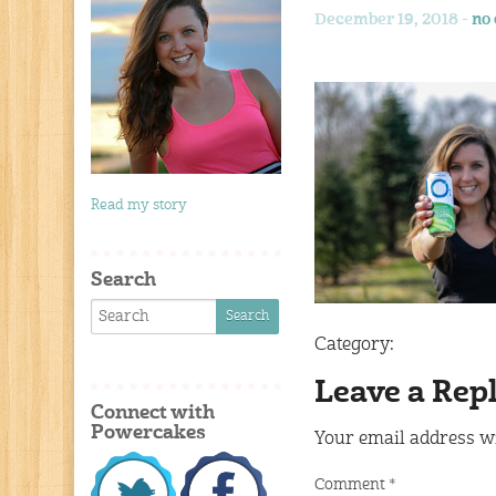
December 19, 2018 -
no
Read my story
Search
Category:
Leave a Rep
Connect with
Powercakes
Your email address wi
Comment
*