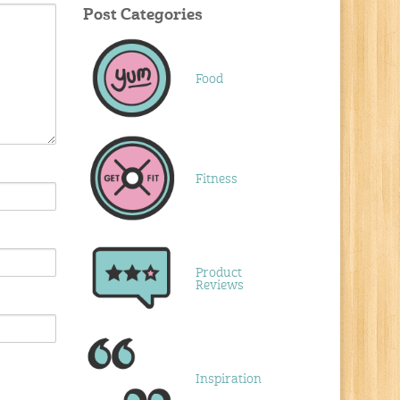
Post Categories
Food
Fitness
Product
Reviews
Inspiration