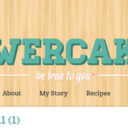
About
My Story
Recipes
 (1)