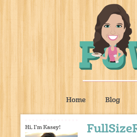
Home
Blog
FullSize
Hi, I'm Kasey!