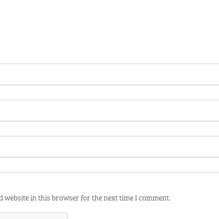
 website in this browser for the next time I comment.