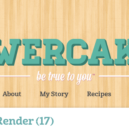
About
My Story
Recipes
Render (17)