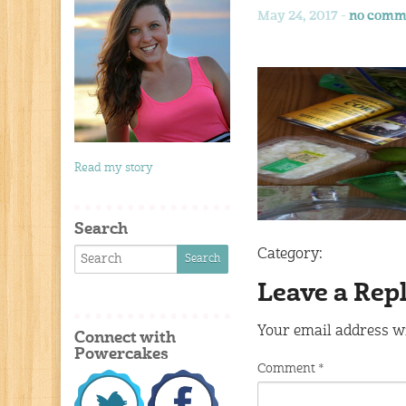
May 24, 2017 -
no comm
Read my story
Search
Category:
Leave a Rep
Your email address wi
Connect with
Powercakes
Comment
*