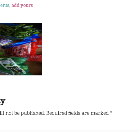
ents,
add yours
ly
ll not be published.
Required fields are marked
*