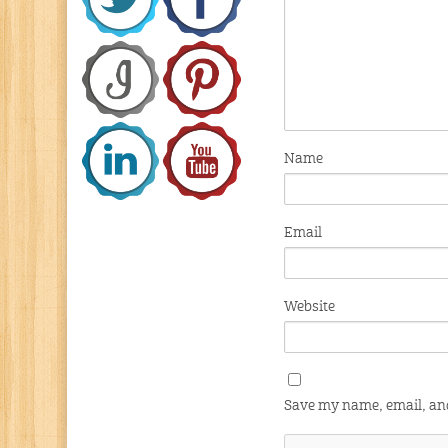
Name
Email
Website
Save my name, email, and