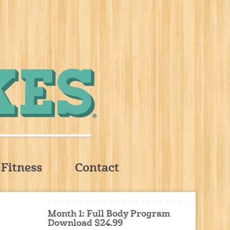
Fitness
Contact
Month 1: Full Body Program
Download $24.99