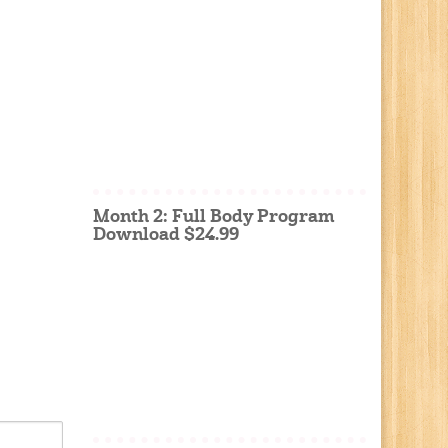
Month 2: Full Body Program
Download $24.99