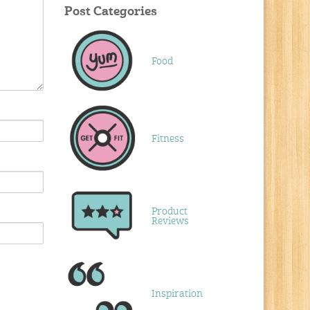
Post Categories
Food
Fitness
Product
Reviews
Inspiration