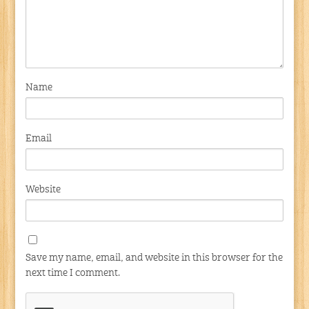
Name
Email
Website
Save my name, email, and website in this browser for the
next time I comment.