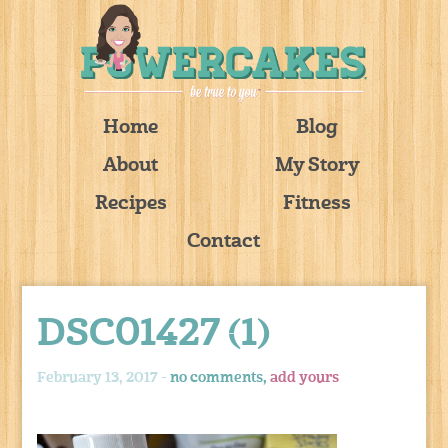
Home
Blog
About
My Story
Recipes
Fitness
Contact
DSC01427 (1)
February 13, 2017 -
no comments,
add yours