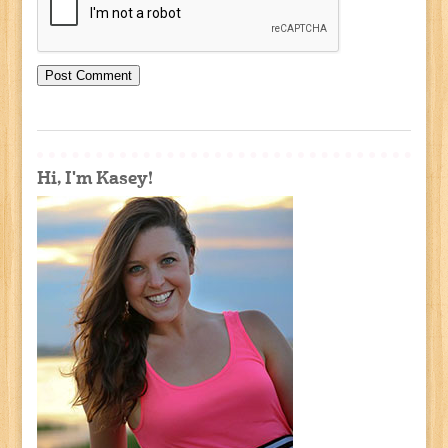
Hi, I'm Kasey!