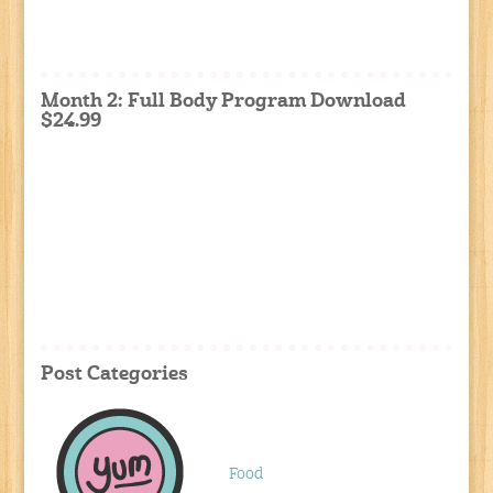
Month 2: Full Body Program Download
$24.99
Post Categories
Food