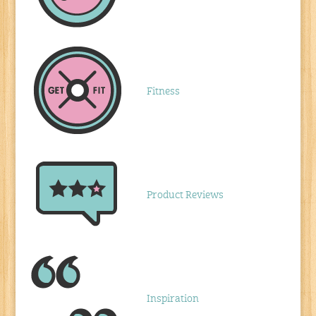
Fitness
Product Reviews
Inspiration