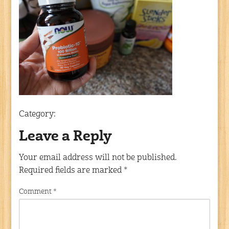
Category:
Leave a Reply
Your email address will not be published.
Required fields are marked
*
Comment
*