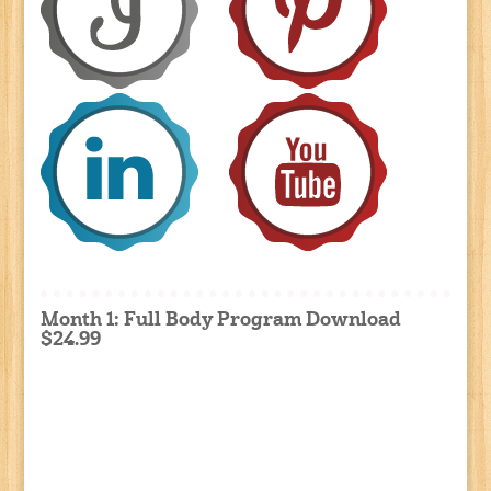
Month 1: Full Body Program Download
$24.99