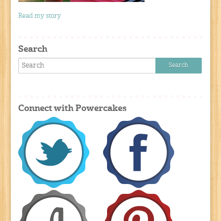
Read my story
Search
Connect with Powercakes