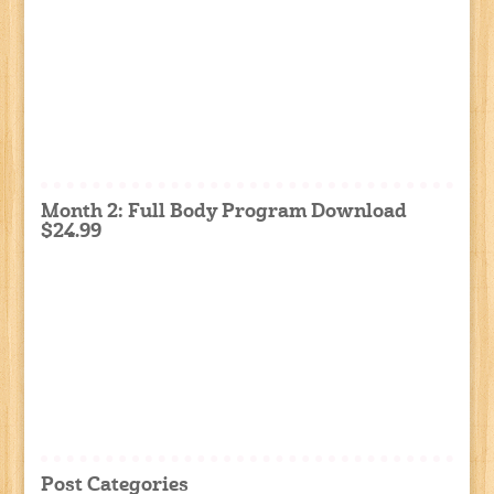
Month 2: Full Body Program Download
$24.99
Post Categories