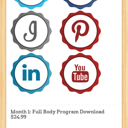
Month 1: Full Body Program Download
$24.99