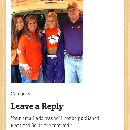
Category:
Leave a Reply
Your email address will not be published.
Required fields are marked
*