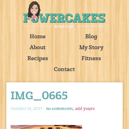
Home
Blog
About
My Story
Recipes
Fitness
Contact
IMG_0665
October 31, 2017 -
no comments,
add yours