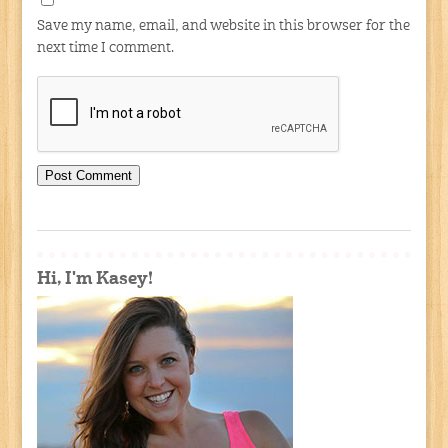
Save my name, email, and website in this browser for the
next time I comment.
Hi, I'm Kasey!