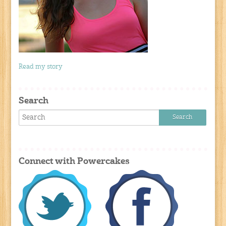
Read my story
Search
Connect with Powercakes