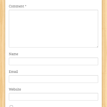
Comment
*
Name
Email
Website