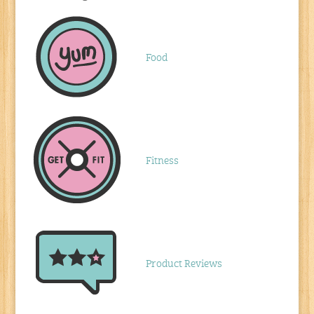
Food
Fitness
Product Reviews