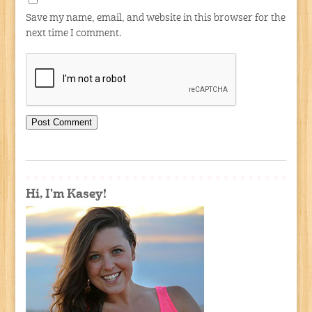
Save my name, email, and website in this browser for the
next time I comment.
Hi, I'm Kasey!