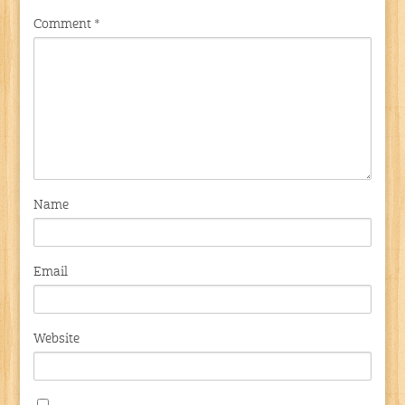
Comment
*
Name
Email
Website