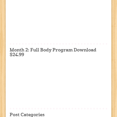
Month 2: Full Body Program Download
$24.99
Post Categories