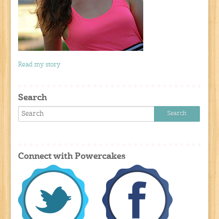
Read my story
Search
Connect with Powercakes