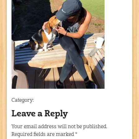
Category:
Leave a Reply
Your email address will not be published.
Required fields are marked
*