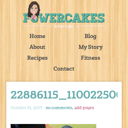
Home
Blog
About
My Story
Recipes
Fitness
Contact
22886115_110022500
October 31, 2017 -
no comments,
add yours