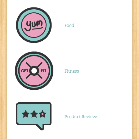
Food
Fitness
Product Reviews