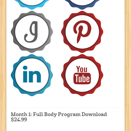
Month 1: Full Body Program Download
$24.99