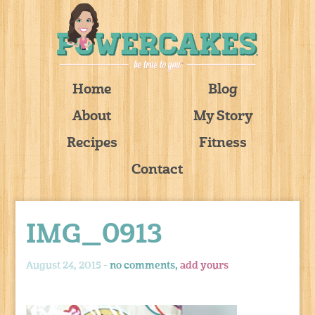
Home
Blog
About
My Story
Recipes
Fitness
Contact
IMG_0913
August 24, 2015 -
no comments,
add yours