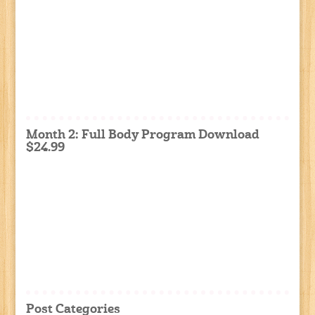
Month 2: Full Body Program Download
$24.99
Post Categories