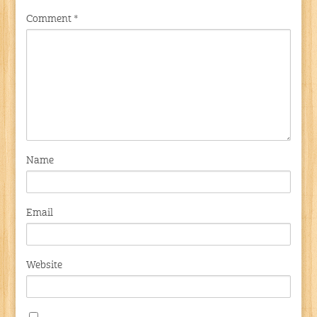
Comment
*
Name
Email
Website