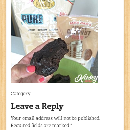
Category:
Leave a Reply
Your email address will not be published.
Required fields are marked
*