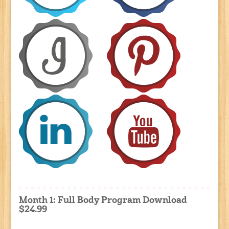
Month 1: Full Body Program Download
$24.99