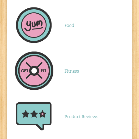
Food
Fitness
Product Reviews