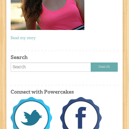
Read my story
Search
Connect with Powercakes