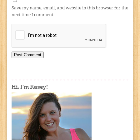
Save my name, email, and website in this browser for the
next time I comment.
Hi, I'm Kasey!