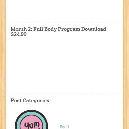
Month 2: Full Body Program Download
$24.99
Post Categories
Food