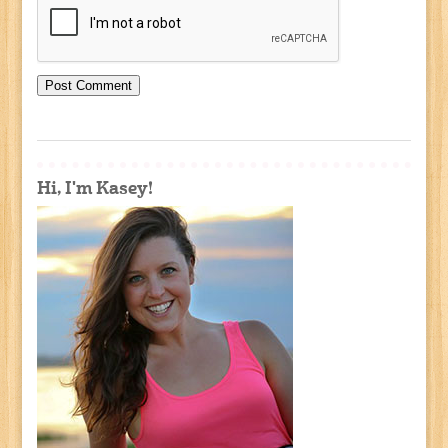
Hi, I'm Kasey!