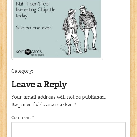
Category:
Leave a Reply
Your email address will not be published.
Required fields are marked
*
Comment
*