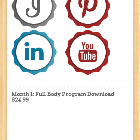
Month 1: Full Body Program Download
$24.99