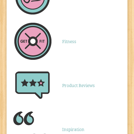
Fitness
Product Reviews
Inspiration