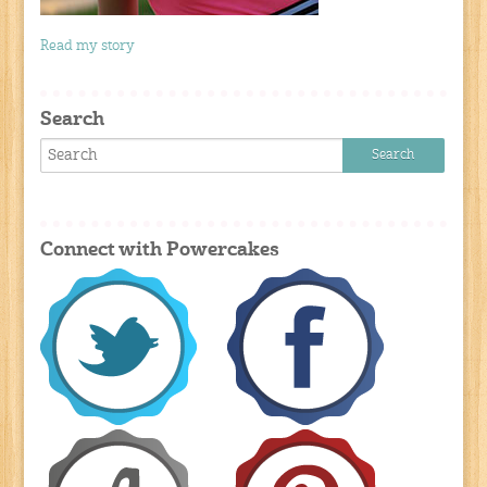
Read my story
Search
Connect with Powercakes