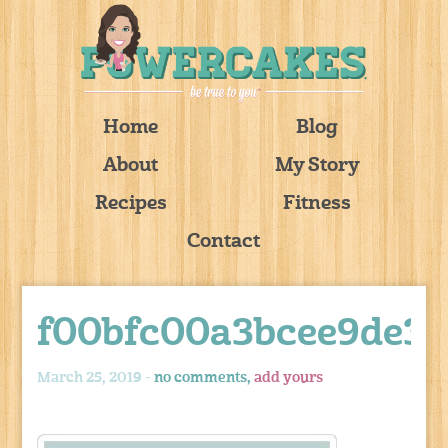
Home
Blog
About
My Story
Recipes
Fitness
Contact
f00bfc00a3bcee9de3e
March 25, 2019 -
no comments,
add yours