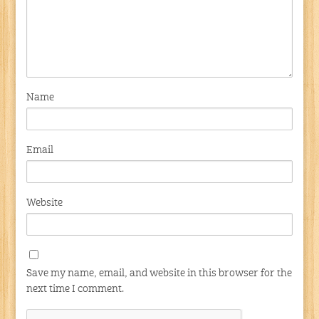
Name
Email
Website
Save my name, email, and website in this browser for the
next time I comment.