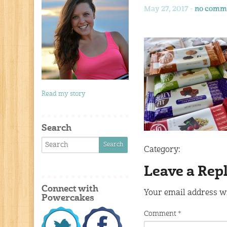
May 27, 2017 -
no comm
Read my story
Search
Category:
Leave a Rep
Connect with
Your email address wi
Powercakes
Comment
*