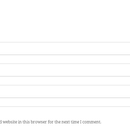
 website in this browser for the next time I comment.