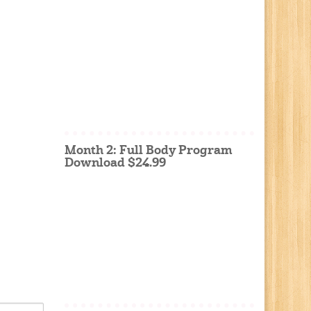
Month 2: Full Body Program
Download $24.99