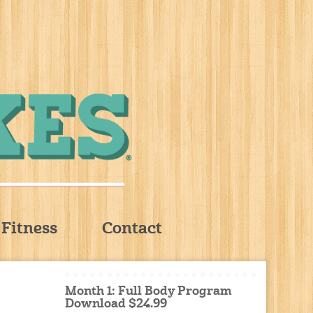
Fitness
Contact
Month 1: Full Body Program
Download $24.99