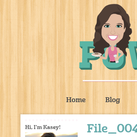
Home
Blog
File_004
Hi, I'm Kasey!