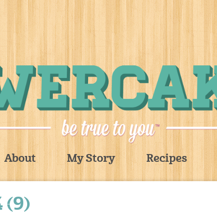
About
My Story
Recipes
 (9)