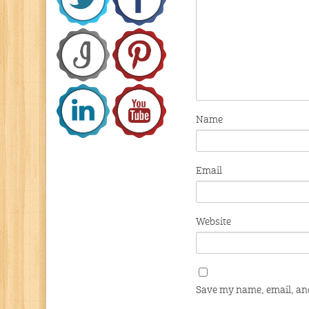
Name
Email
Website
Save my name, email, and