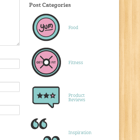
Post Categories
Food
Fitness
Product
Reviews
Inspiration