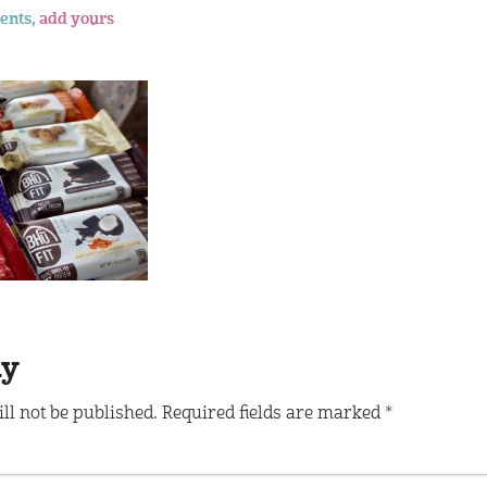
ents,
add yours
ly
ll not be published.
Required fields are marked
*