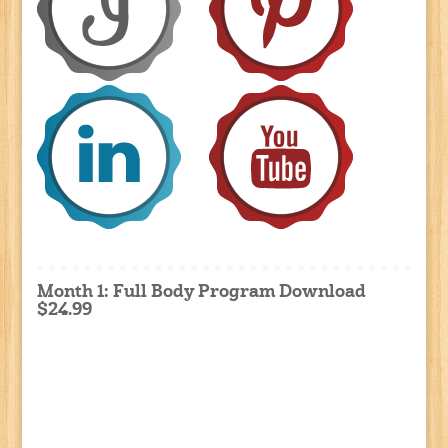
Month 1: Full Body Program Download
$24.99