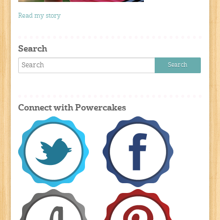
Read my story
Search
Connect with Powercakes