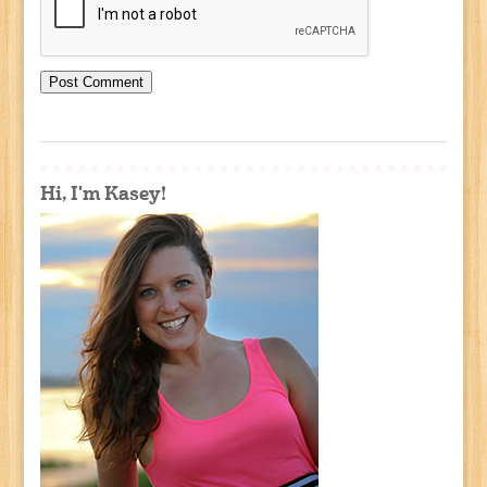
Hi, I'm Kasey!