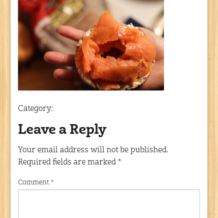
Category:
Leave a Reply
Your email address will not be published.
Required fields are marked
*
Comment
*