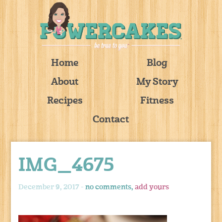
Home
Blog
About
My Story
Recipes
Fitness
Contact
IMG_4675
December 9, 2017 -
no comments,
add yours