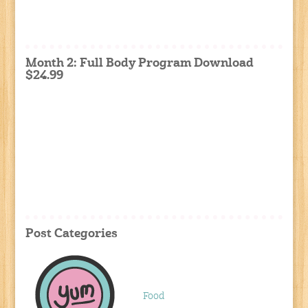
Month 2: Full Body Program Download
$24.99
Post Categories
Food