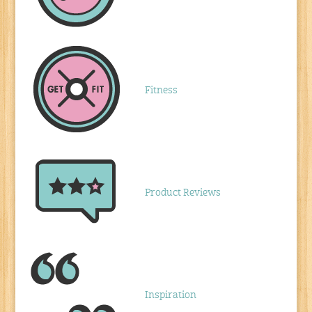
Fitness
Product Reviews
Inspiration