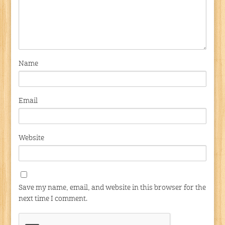
Name
Email
Website
Save my name, email, and website in this browser for the
next time I comment.